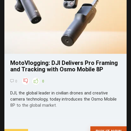
MotoVlogging: DJI Delivers Pro Framing
and Tracking with Osmo Mobile 8P
0
0
DJI, the global leader in civilian drones and creative
camera technology, today introduces the Osmo Mobile
8P to the global market.