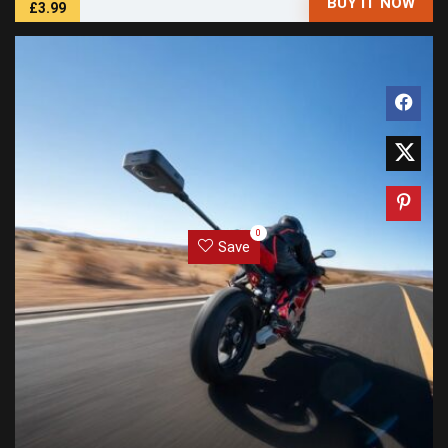
BUY IT NOW
£3.99
0
Save