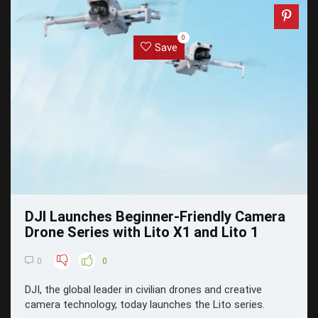
0
Save
DJI Launches Beginner-Friendly Camera
Drone Series with Lito X1 and Lito 1
0
0
DJI, the global leader in civilian drones and creative
camera technology, today launches the Lito series.