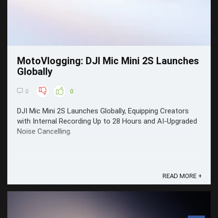
MotoVlogging: DJI Mic Mini 2S Launches
Globally
0
0
DJI Mic Mini 2S Launches Globally, Equipping Creators
with Internal Recording Up to 28 Hours and AI-Upgraded
Noise Cancelling.
READ MORE +