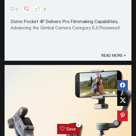
0
0
Osmo Pocket 4P Delivers Pro Filmmaking Capabilities,
Advancing the Gimbal Camera Category DJI Pioneered
READ MORE +
0
Save