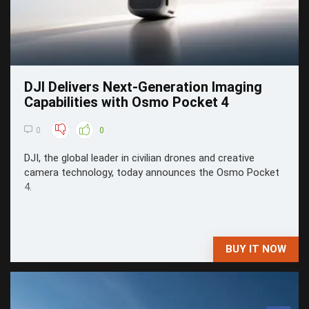
DJI Delivers Next-Generation Imaging
Capabilities with Osmo Pocket 4
0
0
DJI, the global leader in civilian drones and creative
camera technology, today announces the Osmo Pocket
4.
BUY IT NOW