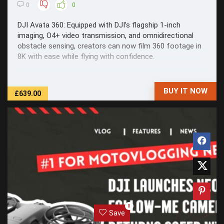
0
0
DJI Avata 360: Equipped with DJI’s flagship 1-inch
imaging, O4+ video transmission, and omnidirectional
obstacle sensing, creators can now film 360 footage in
8K with ease while flying with confidence.
BUY IT NOW
£639.00
0
Save