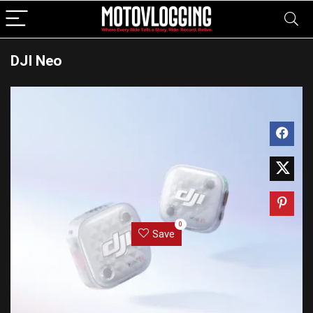
DJI Neo
0
Save