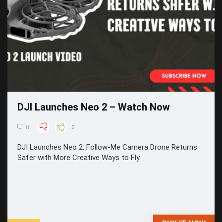
DJI Launches Neo 2 – Watch Now
0
0
DJI Launches Neo 2: Follow-Me Camera Drone Returns
Safer with More Creative Ways to Fly.