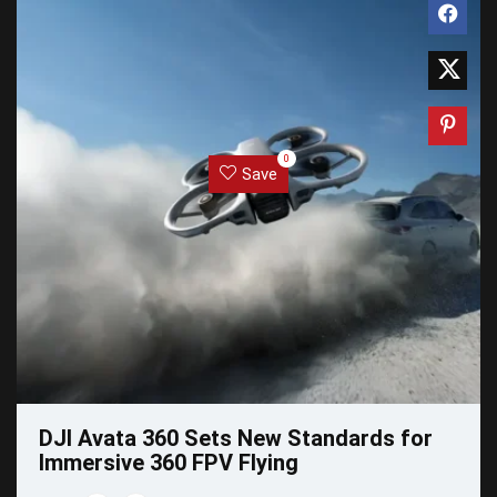
0
Save
DJI Avata 360 Sets New Standards for
Immersive 360 FPV Flying