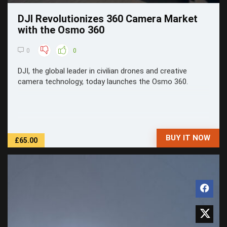
DJI Revolutionizes 360 Camera Market
with the Osmo 360
0
0
DJI, the global leader in civilian drones and creative
camera technology, today launches the Osmo 360.
BUY IT NOW
£65.00