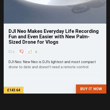
DJI Neo Makes Everyday Life Recording
Fun and Even Easier with New Palm-
Sized Drone for Vlogs
0
0
DJI Neo: New Neo is DJI's lightest and most compact
drone to date and doesn't need a remote control.
BUY IT NOW
£143.64