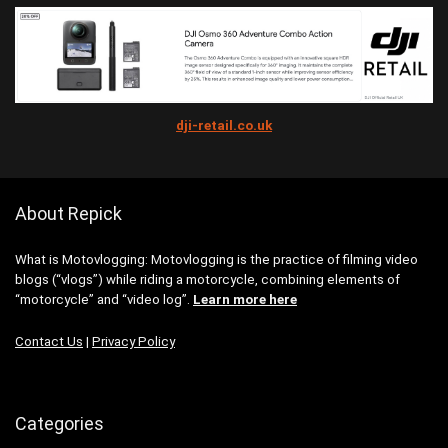
dji-retail.co.uk
About Repick
What is Motovlogging: Motovlogging is the practice of filming video
blogs (“vlogs”) while riding a motorcycle, combining elements of
“motorcycle” and “video log”.
Learn more here
Contact Us
|
Privacy Policy
Categories