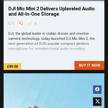
DJI Mic Mini 2 Delivers Upleveled Audio
and All-In-One Storage
0
0
DJI, the global leader in civilian drones and creative
camera technology, today launched DJI Mic Mini 2, the
next generation of DJI’s popular compact wireless
microphone for omnidirectional audio recording.
BUY IT NOW
£89.00