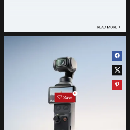
READ MORE +
0
Save