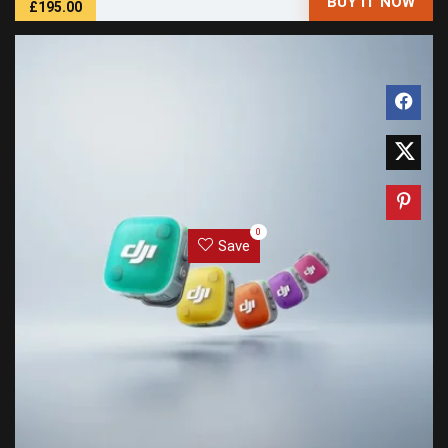
BUY IT NOW
£195.00
0
Save