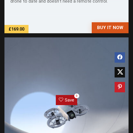
drone to date and doesn't need a remote control.
BUY IT NOW
£169.00
0
Save