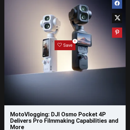
0
Save
MotoVlogging: DJI Osmo Pocket 4P
Delivers Pro Filmmaking Capabilities and
More