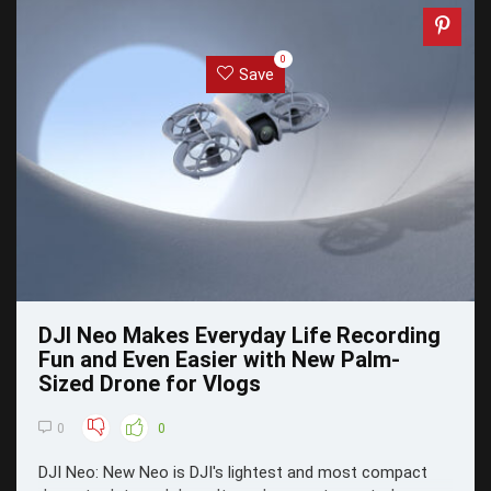
0
Save
DJI Neo Makes Everyday Life Recording
Fun and Even Easier with New Palm-
Sized Drone for Vlogs
0
0
DJI Neo: New Neo is DJI's lightest and most compact