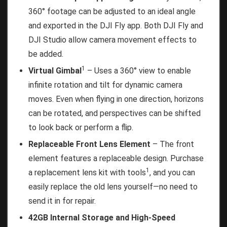
360° footage can be adjusted to an ideal angle
and exported in the DJI Fly app. Both DJI Fly and
DJI Studio allow camera movement effects to
be added.
1
Virtual Gimbal
– Uses a 360° view to enable
infinite rotation and tilt for dynamic camera
moves. Even when flying in one direction, horizons
can be rotated, and perspectives can be shifted
to look back or perform a flip.
Replaceable Front Lens Element
– The front
element features a replaceable design. Purchase
1
a replacement lens kit with tools
, and you can
easily replace the old lens yourself—no need to
send it in for repair.
42GB Internal Storage and High-Speed