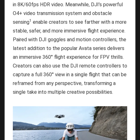
in 8K/60fps HDR video. Meanwhile, DJI’s powerful
O4+ video transmission system and obstacle
1
sensing
enable creators to see farther with a more
stable, safer, and more immersive flight experience.
Paired with DJI goggles and motion controllers, the
latest addition to the popular Avata series delivers
an immersive 360° flight experience for FPV thrills.
Creators can also use the DJI remote controllers to
capture a full 360° view in a single flight that can be
reframed from any perspective, transforming a
single take into multiple creative possibilities.