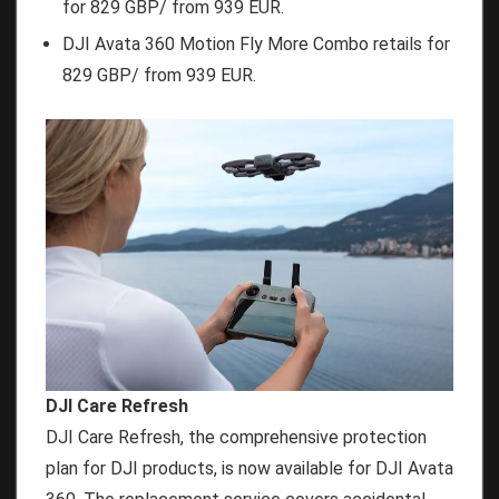
for 829 GBP/ from 939 EUR.
DJI Avata 360 Motion Fly More Combo retails for
829 GBP/ from 939 EUR.
DJI Care Refresh
DJI Care Refresh, the comprehensive protection
plan for DJI products, is now available for DJI Avata