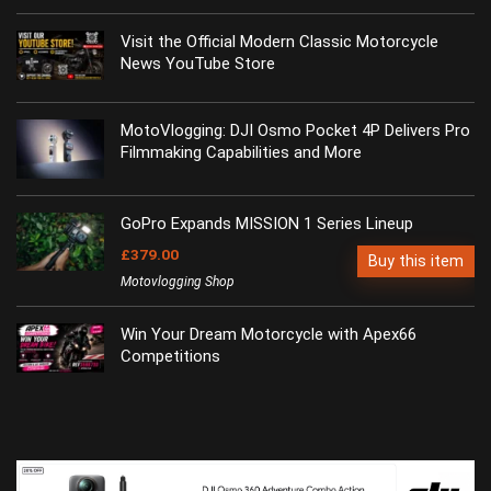
Visit the Official Modern Classic Motorcycle
News YouTube Store
MotoVlogging: DJI Osmo Pocket 4P Delivers Pro
Filmmaking Capabilities and More
GoPro Expands MISSION 1 Series Lineup
£379.00
Buy this item
Motovlogging Shop
Win Your Dream Motorcycle with Apex66
Competitions