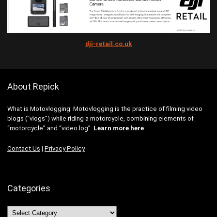
dji-retail.co.uk
About Repick
What is Motovlogging: Motovlogging is the practice of filming video
blogs (“vlogs”) while riding a motorcycle, combining elements of
“motorcycle” and “video log”.
Learn more here
Contact Us
|
Privacy Policy
Categories
Categories