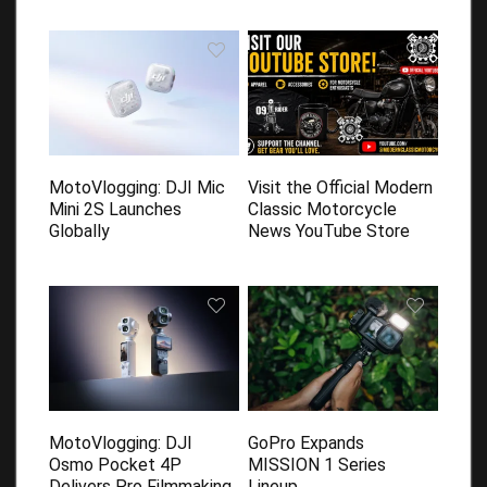
MotoVlogging: DJI Mic
Visit the Official Modern
Mini 2S Launches
Classic Motorcycle
Globally
News YouTube Store
MotoVlogging: DJI
GoPro Expands
Osmo Pocket 4P
MISSION 1 Series
Delivers Pro Filmmaking
Lineup