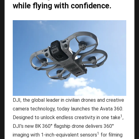
while flying with confidence.
DJI, the global leader in civilian drones and creative
camera technology, today launches the Avata 360.
1
Designed to unlock endless creativity in one take
,
DJI’s new 8K 360° flagship drone delivers 360°
1
imaging with 1-inch-equivalent sensors
for filming