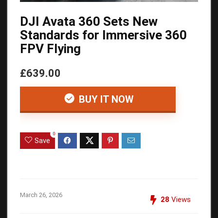
DJI Avata 360 Sets New
Standards for Immersive 360
FPV Flying
£639.00
BUY IT NOW
0
Save
March 26, 2026
28
Views