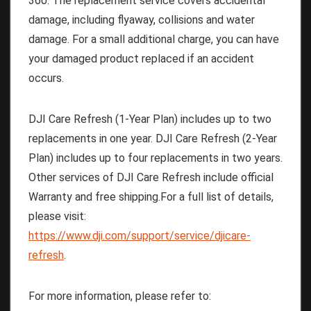
360. The replacement service covers accidental
damage, including flyaway, collisions and water
damage. For a small additional charge, you can have
your damaged product replaced if an accident
occurs.
DJI Care Refresh (1-Year Plan) includes up to two
replacements in one year. DJI Care Refresh (2-Year
Plan) includes up to four replacements in two years.
Other services of DJI Care Refresh include official
Warranty and free shipping.For a full list of details,
please visit:
https://www.dji.com/support/service/djicare-
refresh
.
For more information, please refer to: