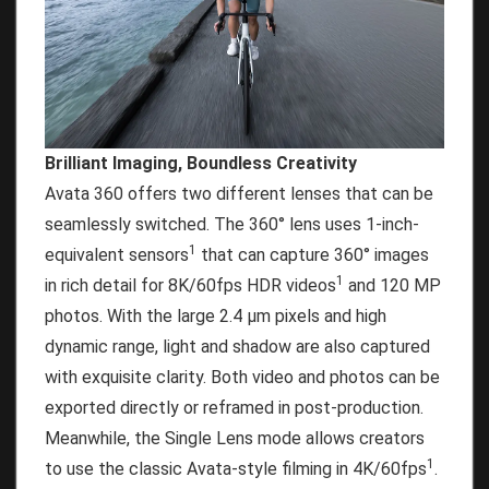
Brilliant Imaging, Boundless Creativity
Avata 360 offers two different lenses that can be
seamlessly switched. The 360° lens uses 1-inch-
1
equivalent sensors
that can capture 360° images
1
in rich detail for 8K/60fps HDR videos
and 120 MP
photos. With the large 2.4 μm pixels and high
dynamic range, light and shadow are also captured
with exquisite clarity. Both video and photos can be
exported directly or reframed in post-production.
Meanwhile, the Single Lens mode allows creators
1
to use the classic Avata-style filming in 4K/60fps
.