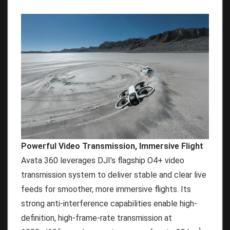
Powerful Video Transmission, Immersive Flight
Avata 360 leverages DJI’s flagship O4+ video
transmission system to deliver stable and clear live
feeds for smoother, more immersive flights. Its
strong anti-interference capabilities enable high-
definition, high-frame-rate transmission at