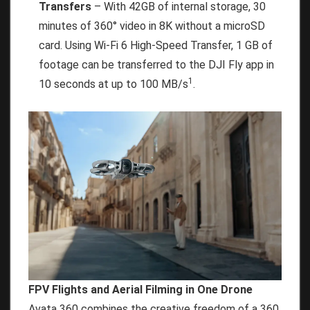
Transfers
– With 42GB of internal storage, 30
minutes of 360° video in 8K without a microSD
card. Using Wi-Fi 6 High-Speed Transfer, 1 GB of
footage can be transferred to the DJI Fly app in
1
10 seconds at up to 100 MB/s
.
FPV Flights and Aerial Filming in One Drone
Avata 360 combines the creative freedom of a 360