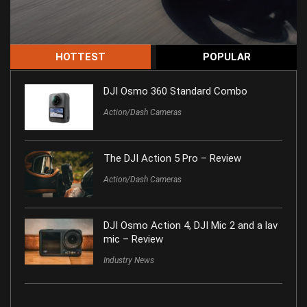
HOTTEST
POPULAR
DJI Osmo 360 Standard Combo
Action/Dash Cameras
The DJI Action 5 Pro – Review
Action/Dash Cameras
DJI Osmo Action 4, DJI Mic 2 and a lav
mic – Review
Industry News