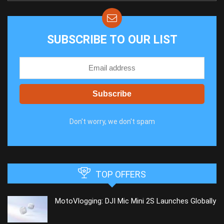
SUBSCRIBE TO OUR LIST
Don't worry, we don't spam
TOP OFFERS
MotoVlogging: DJI Mic Mini 2S Launches Globally