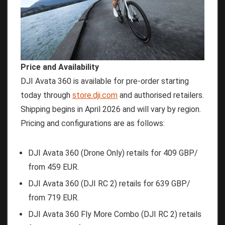
Price and Availability
DJI Avata 360 is available for pre-order starting
today through
store.dji.com
and authorised retailers.
Shipping begins in April 2026 and will vary by region.
Pricing and configurations are as follows:
DJI Avata 360 (Drone Only) retails for 409 GBP/
from 459 EUR.
DJI Avata 360 (DJI RC 2) retails for 639 GBP/
from 719 EUR.
DJI Avata 360 Fly More Combo (DJI RC 2) retails