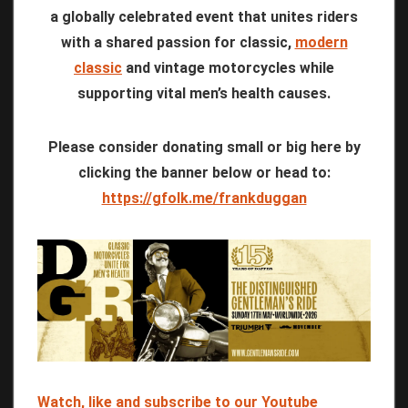
a globally celebrated event that unites riders
with a shared passion for classic,
modern
classic
and vintage motorcycles while
supporting vital men’s health causes.
Please consider donating small or big here by
clicking the banner below or head to:
https://gfolk.me/frankduggan
Watch, like and subscribe to our Youtube