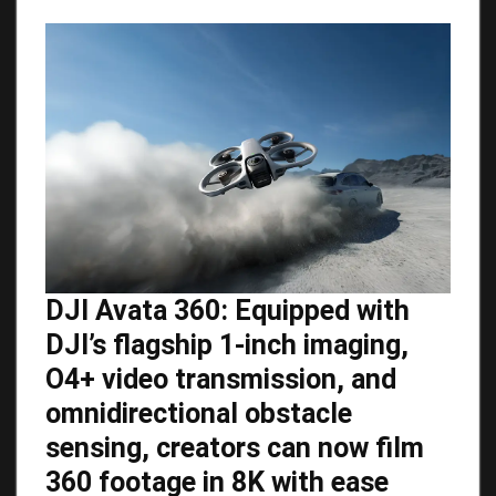
DJI Avata 360: Equipped with
DJI’s flagship 1-inch imaging,
O4+ video transmission, and
omnidirectional obstacle
sensing, creators can now film
360 footage in 8K with ease