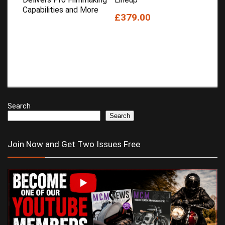
Capabilities and More
£379.00
Search
Search
Join Now and Get Two Issues Free