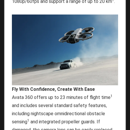
1
1080p/60fps and support a range of up to 20 km
.
Fly With Confidence, Create With Ease
1
Avata 360 offers up to 23 minutes of flight time
and includes several standard safety features,
including nightscape omnidirectional obstacle
1
sensing
and integrated propeller guards. If
damaged, the camera lens can be easily replaced