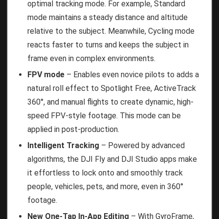
optimal tracking mode. For example, Standard
mode maintains a steady distance and altitude
relative to the subject. Meanwhile, Cycling mode
reacts faster to turns and keeps the subject in
frame even in complex environments.
FPV mode
– Enables even novice pilots to adds a
natural roll effect to Spotlight Free, ActiveTrack
360°, and manual flights to create dynamic, high-
speed FPV-style footage. This mode can be
applied in post-production.
Intelligent Tracking
– Powered by advanced
algorithms, the DJI Fly and DJI Studio apps make
it effortless to lock onto and smoothly track
people, vehicles, pets, and more, even in 360°
footage.
New One-Tap In-App Editing
– With GyroFrame,