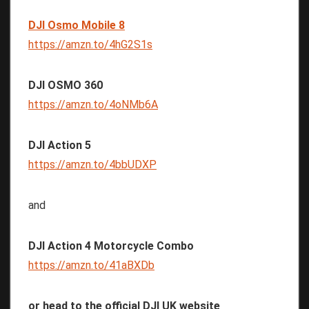
DJI Osmo Mobile 8
https://amzn.to/4hG2S1s
DJI OSMO 360
https://amzn.to/4oNMb6A
DJI Action 5
https://amzn.to/4bbUDXP
and
DJI Action 4 Motorcycle Combo
https://amzn.to/41aBXDb
or head to the official DJI UK website