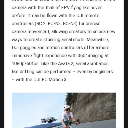
camera with the thrill of FPV flying like never
before. It can be flown with the DJI remote
controllers (RC 2, RC-N2, RC-N3) for precise
camera movement, allowing creators to unlock new
ways to create stunning aerial shots. Meanwhile,
DJI goggles and motion controllers offer a more
immersive flight experience with 360° imaging at
1080p/60fps. Like the Avata 2, aerial acrobatics
like drifting can be performed – even by beginners
– with the DJI RC Motion 3.