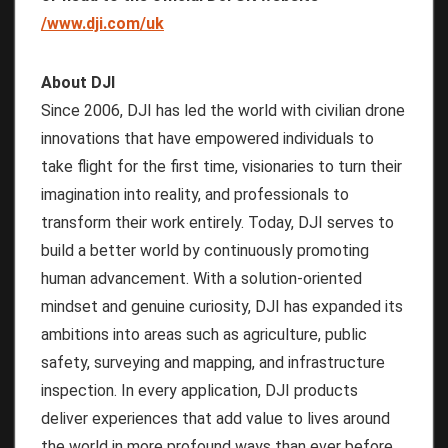
/www.dji.com/uk
About DJI
Since 2006, DJI has led the world with civilian drone
innovations that have empowered individuals to
take flight for the first time, visionaries to turn their
imagination into reality, and professionals to
transform their work entirely. Today, DJI serves to
build a better world by continuously promoting
human advancement. With a solution-oriented
mindset and genuine curiosity, DJI has expanded its
ambitions into areas such as agriculture, public
safety, surveying and mapping, and infrastructure
inspection. In every application, DJI products
deliver experiences that add value to lives around
the world in more profound ways than ever before.