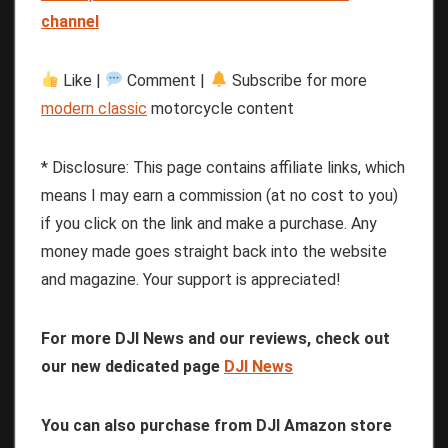
channel
Like |
Comment |
Subscribe for more
modern classic
motorcycle content
* Disclosure: This page contains affiliate links, which
means I may earn a commission (at no cost to you)
if you click on the link and make a purchase. Any
money made goes straight back into the website
and magazine. Your support is appreciated!
For more DJI News and our reviews, check out
our new dedicated page
DJI News
You can also purchase from DJI Amazon store