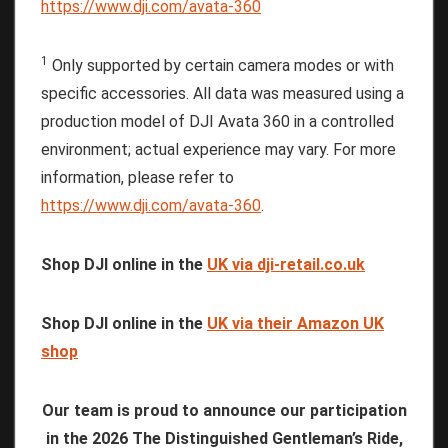
https://www.dji.com/avata-360
1
Only supported by certain camera modes or with
specific accessories. All data was measured using a
production model of DJI Avata 360 in a controlled
environment; actual experience may vary. For more
information, please refer to
https://www.dji.com/avata-360
.
Shop DJI online in the
UK via dji-retail.co.uk
Shop DJI online in the
UK via their Amazon UK
shop
Our team is proud to announce our participation
in the 2026 The Distinguished Gentleman’s Ride,