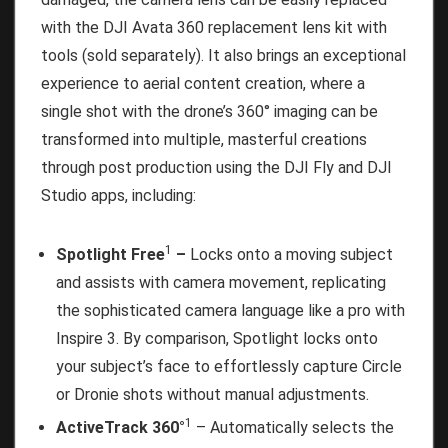
with the DJI Avata 360 replacement lens kit with
tools (sold separately). It also brings an exceptional
experience to aerial content creation, where a
single shot with the drone’s 360° imaging can be
transformed into multiple, masterful creations
through post production using the DJI Fly and DJI
Studio apps, including:
1
Spotlight Free
–
Locks onto a moving subject
and assists with camera movement, replicating
the sophisticated camera language like a pro with
Inspire 3. By comparison, Spotlight locks onto
your subject’s face to effortlessly capture Circle
or Dronie shots without manual adjustments.
1
ActiveTrack 360°
– Automatically selects the