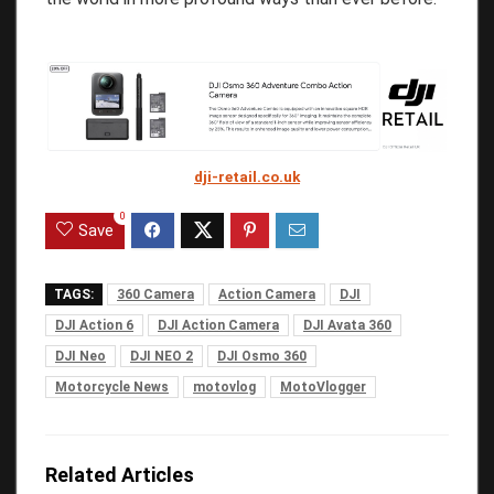
dji-retail.co.uk
0
Save
TAGS:
360 Camera
Action Camera
DJI
DJI Action 6
DJI Action Camera
DJI Avata 360
DJI Neo
DJI NEO 2
DJI Osmo 360
Motorcycle News
motovlog
MotoVlogger
Related Articles