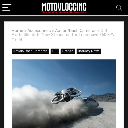
Home
»
Accessories
»
Action/Dash Cameras
»
DJI
Avata 360 Sets New Standards for Immersive 360 FPV
Flying
Action/Dash Cameras
DJI
Drones
Industry News