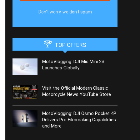
Don't worry, we don't spam
TOP OFFERS
MotoVlogging: DJI Mic Mini 2S
Launches Globally
Visit the Official Modern Classic
Motorcycle News YouTube Store
MotoVlogging: DJI Osmo Pocket 4P
Delivers Pro Filmmaking Capabilities
and More