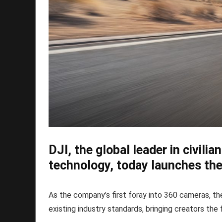
DJI, the global leader in civili
technology, today launches th
As the company’s first foray into 360 cameras, t
existing industry standards, bringing creators the f