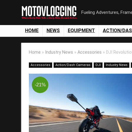
Fueling Adventures, Fram
HOME
NEWS
EQUIPMENT
ACTION/DA
Home
»
Industry News
»
Accessories
»
DJI Revoluti
Accessories
Action/Dash Cameras
DJI
Industry News
-21%