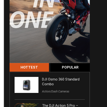
HOTTEST
POPULAR
DJI Osmo 360 Standard
Combo
Action/Dash Cameras
The DJI Action 5 Pro –