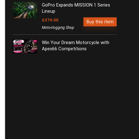
GoPro Expands MISSION 1 Series
Lineup
£379.00
Buy this item
Motovlogging Shop
Win Your Dream Motorcycle with
Apex66 Competitions