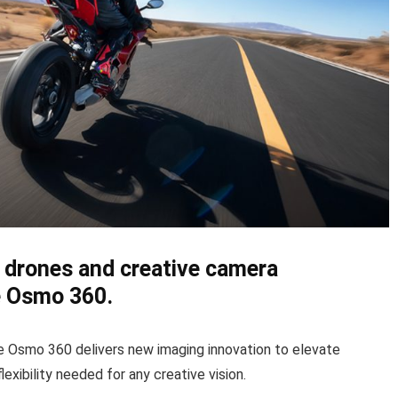
an drones and creative camera
e Osmo 360.
he Osmo 360 delivers new imaging innovation to elevate
lexibility needed for any creative vision.