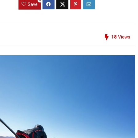
Save
18
Views