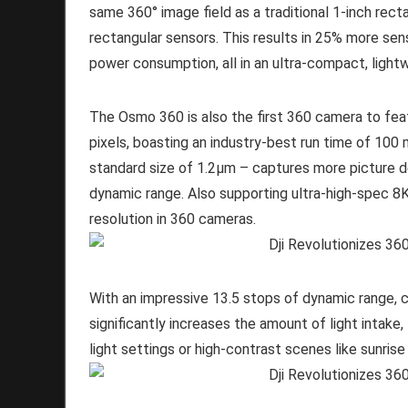
same 360° image field as a traditional 1-inch recta
rectangular sensors. This results in 25% more sens
power consumption, all in an ultra-compact, ligh
The Osmo 360 is also the first 360 camera to fea
pixels, boasting an industry-best run time of 100 
standard size of 1.2μm – captures more picture de
dynamic range. Also supporting ultra-high-spec 
resolution in 360 cameras.
With an impressive 13.5 stops of dynamic range, c
significantly increases the amount of light intake
light settings or high-contrast scenes like sunrise