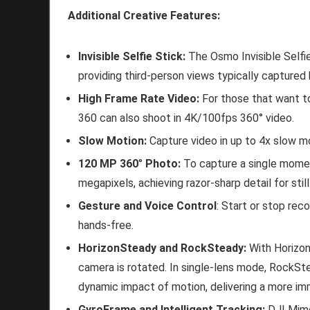
Additional Creative Features:
Invisible Selfie Stick:
The Osmo Invisible Selfi
providing third-person views typically capture
High Frame Rate Video:
For those that want to
360 can also shoot in 4K/100fps 360° video.
Slow Motion:
Capture video in up to 4x slow m
120 MP 360
°
Photo:
To capture a single momen
megapixels, achieving razor-sharp detail for stil
Gesture and Voice Control
: Start or stop rec
hands-free.
HorizonSteady and RockSteady:
With Horizo
camera is rotated. In single-lens mode, RockSte
dynamic impact of motion, delivering a more im
GyroFrame and Intelligent Tracking:
DJI Mimo