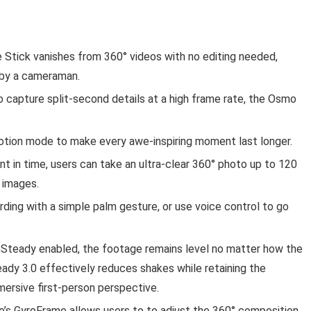
e Stick vanishes from 360° videos with no editing needed,
d by a cameraman.
 capture split-second details at a high frame rate, the Osmo
otion mode to make every awe-inspiring moment last longer.
t in time, users can take an ultra-clear 360° photo up to 120
l images.
ording with a simple palm gesture, or use voice control to go
nSteady enabled, the footage remains level no matter how the
ady 3.0 effectively reduces shakes while retaining the
mersive first-person perspective.
’s GyroFrame allows users to to adjust the 360° composition