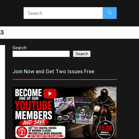
ES
Search
Search
Join Now and Get Two Issues Free