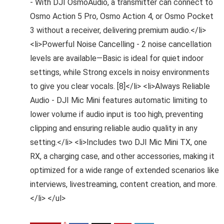
- With DJI OsmoAudio, a transmitter can connect to
Osmo Action 5 Pro, Osmo Action 4, or Osmo Pocket
3 without a receiver, delivering premium audio.</li>
<li>Powerful Noise Cancelling - 2 noise cancellation
levels are available—Basic is ideal for quiet indoor
settings, while Strong excels in noisy environments
to give you clear vocals. [8]</li> <li>Always Reliable
Audio - DJI Mic Mini features automatic limiting to
lower volume if audio input is too high, preventing
clipping and ensuring reliable audio quality in any
setting.</li> <li>Includes two DJI Mic Mini TX, one
RX, a charging case, and other accessories, making it
optimized for a wide range of extended scenarios like
interviews, livestreaming, content creation, and more.
</li> </ul>
0