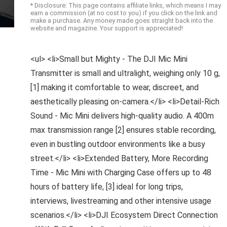
* Disclosure: This page contains affiliate links, which means I may
earn a commission (at no cost to you) if you click on the link and
make a purchase. Any money made goes straight back into the
website and magazine. Your support is appreciated!
<ul> <li>Small but Mighty - The DJI Mic Mini
Transmitter is small and ultralight, weighing only 10 g,
[1] making it comfortable to wear, discreet, and
aesthetically pleasing on-camera.</li> <li>Detail-Rich
Sound - Mic Mini delivers high-quality audio. A 400m
max transmission range [2] ensures stable recording,
even in bustling outdoor environments like a busy
street.</li> <li>Extended Battery, More Recording
Time - Mic Mini with Charging Case offers up to 48
hours of battery life, [3] ideal for long trips,
interviews, livestreaming and other intensive usage
scenarios.</li> <li>DJI Ecosystem Direct Connection