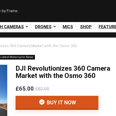
e by Frame.
SH CAMERAS
DRONES
MICS
SHOP
FEATUR
onizes 360 Camera Market with the Osmo 360
Latest Motorcycle News
DJI Revolutionizes 360 Camera
Market with the Osmo 360
£65.00
£82.00
BUY IT NOW