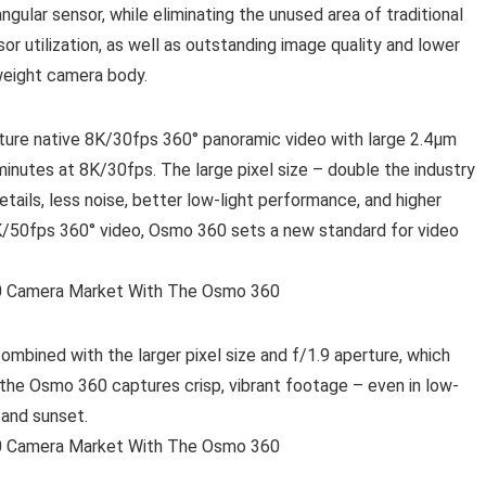
ngular sensor, while eliminating the unused area of traditional
or utilization, as well as outstanding image quality and lower
tweight camera body.
ture native 8K/30fps 360° panoramic video with large 2.4μm
minutes at 8K/30fps. The large pixel size – double the industry
tails, less noise, better low-light performance, and higher
8K/50fps 360° video, Osmo 360 sets a new standard for video
ombined with the larger pixel size and f/1.9 aperture, which
, the Osmo 360 captures crisp, vibrant footage – even in low-
 and sunset.