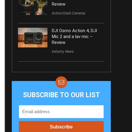
Review
Action/Dash Cameras
DJI Osmo Action 4, DJI
Mic 2 and a lav mic –
Review
Industry News
SUBSCRIBE TO OUR LIST