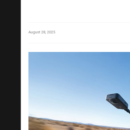
August 28, 2025