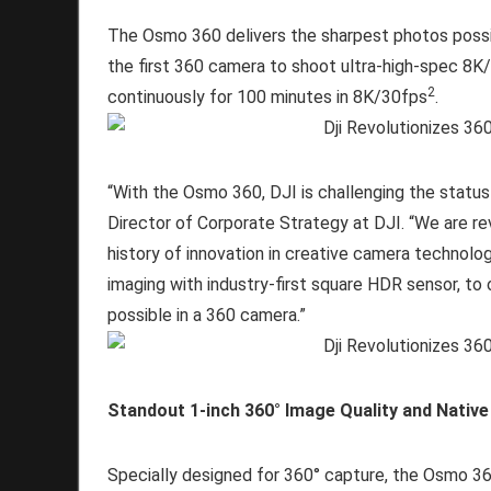
The Osmo 360 delivers the sharpest photos possi
the first 360 camera to shoot ultra-high-spec 8K
2
continuously for 100 minutes in 8K/30fps
.
“With the Osmo 360, DJI is challenging the status
Director of Corporate Strategy at DJI. “We are rev
history of innovation in creative camera technolo
imaging with industry-first square HDR sensor, to
possible in a 360 camera.”
Standout 1-inch 360° Image Quality and Native
Specially designed for 360° capture, the Osmo 36