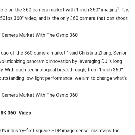
1
ble on the 360 camera market with 1-inch 360° imaging
. It is
/50fps 360° video, and is the only 360 camera that can shoot
 quo of the 360 camera market,” said Christina Zhang, Senior
olutionizing panoramic innovation by leveraging DJI’s long
gy. With each technological breakthrough, from 1-inch 360°
 outstanding low-light performance, we aim to change what’s
 8K 360° Video
0’s industry-first square HDR image sensor maintains the