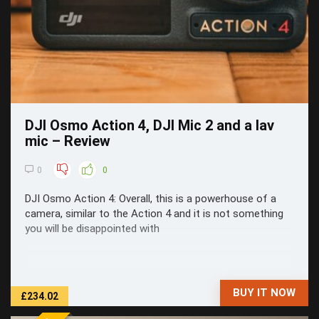
DJI Osmo Action 4, DJI Mic 2 and a lav
mic – Review
0
0
DJI Osmo Action 4: Overall, this is a powerhouse of a
camera, similar to the Action 4 and it is not something
you will be disappointed with
BUY IT NOW
£234.02