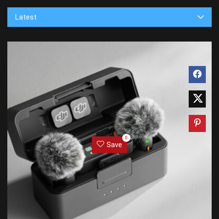
Latest
0
Save