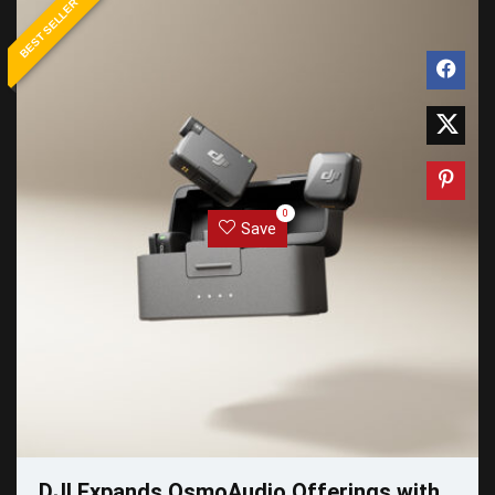
BEST SELLER
0
Save
DJI Expands OsmoAudio Offerings with