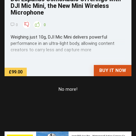
DJI Mic Mini, the New Mini Wireless
Microphone
0
0
Weighing just 10g, DJI Mic Mini delivers powerful
performance in an ultra-light body, allowing content
creators to carry less and capture more
BUY IT NOW
£99.00
No more!