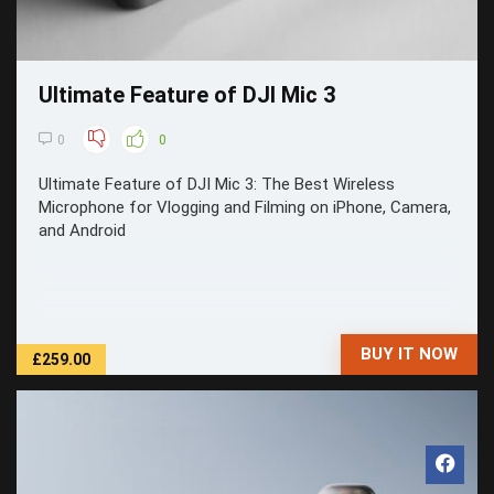
Ultimate Feature of DJI Mic 3
0
0
Ultimate Feature of DJI Mic 3: The Best Wireless
Microphone for Vlogging and Filming on iPhone, Camera,
and Android
BUY IT NOW
£259.00