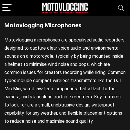
Motovlogging Microphones
Motovlogging microphones are specialised audio recorders
designed to capture clear voice audio and environmental
sounds on a motorcycle, typically by being mounted inside
a helmet to minimise wind noise and pops, which are
common issues for creators recording while riding. Common
types include compact wireless transmitters like the DJI
Mic Mini, wired lavalier microphones that attach to the
camera, and standalone portable recorders. Key features
to look for are a small, unobtrusive design, waterproof
capability for any weather, and flexible placement options
to reduce noise and maximise sound quality.