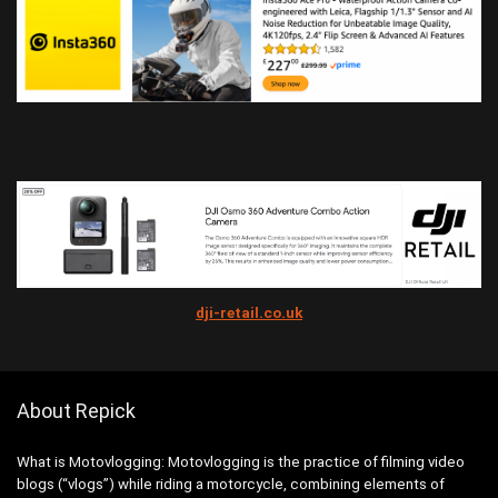
dji-retail.co.uk
About Repick
What is Motovlogging: Motovlogging is the practice of filming video
blogs (“vlogs”) while riding a motorcycle, combining elements of