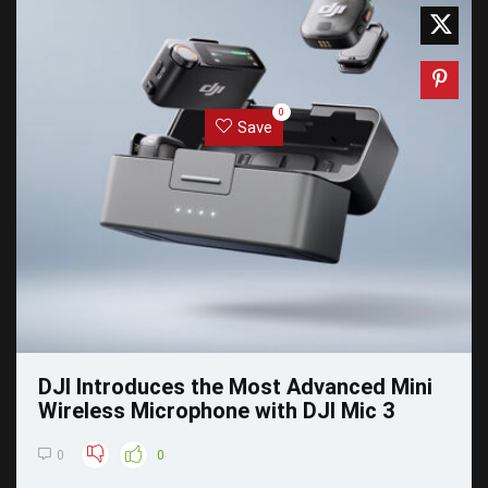
0
Save
DJI Introduces the Most Advanced Mini
Wireless Microphone with DJI Mic 3
0
0