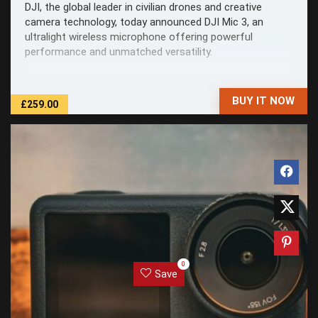
DJI, the global leader in civilian drones and creative
camera technology, today announced DJI Mic 3, an
ultralight wireless microphone offering powerful
performance and unmatched versatility.
BUY IT NOW
£259.00
0
Save