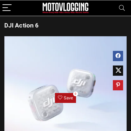
DJI Action 6
0
Save