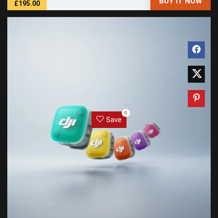
BUY IT NOW
£195.00
0
Save