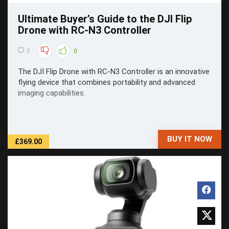
Ultimate Buyer’s Guide to the DJI Flip
Drone with RC-N3 Controller
0
0
The DJI Flip Drone with RC-N3 Controller is an innovative
flying device that combines portability and advanced
imaging capabilities.
BUY IT NOW
£369.00