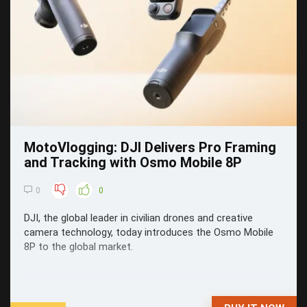
MotoVlogging: DJI Delivers Pro Framing
and Tracking with Osmo Mobile 8P
0
0
DJI, the global leader in civilian drones and creative
camera technology, today introduces the Osmo Mobile
8P to the global market.