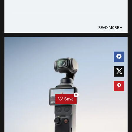
READ MORE +
0
Save