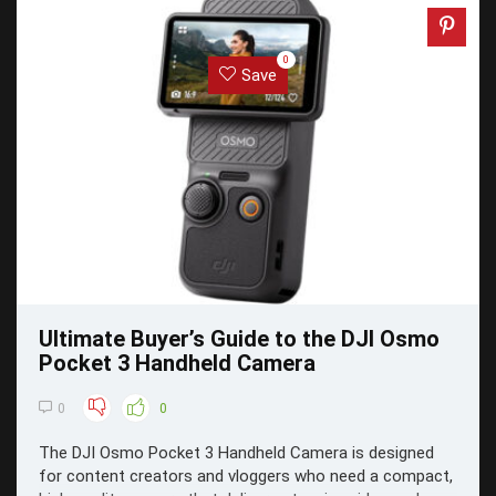
0
Save
Ultimate Buyer’s Guide to the DJI Osmo
Pocket 3 Handheld Camera
0
0
The DJI Osmo Pocket 3 Handheld Camera is designed
for content creators and vloggers who need a compact,