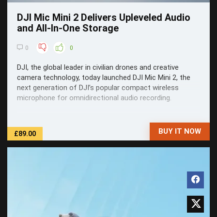
DJI Mic Mini 2 Delivers Upleveled Audio
and All-In-One Storage
0
0
DJI, the global leader in civilian drones and creative
camera technology, today launched DJI Mic Mini 2, the
next generation of DJI’s popular compact wireless
microphone for omnidirectional audio recording.
BUY IT NOW
£89.00