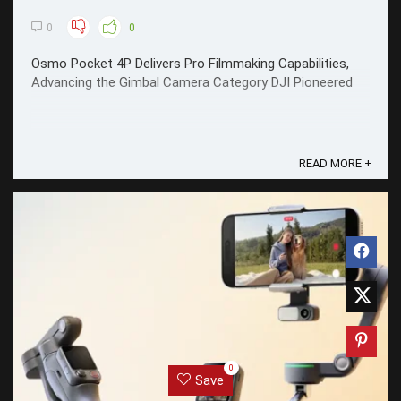
0
0
Osmo Pocket 4P Delivers Pro Filmmaking Capabilities,
Advancing the Gimbal Camera Category DJI Pioneered
READ MORE +
0
Save