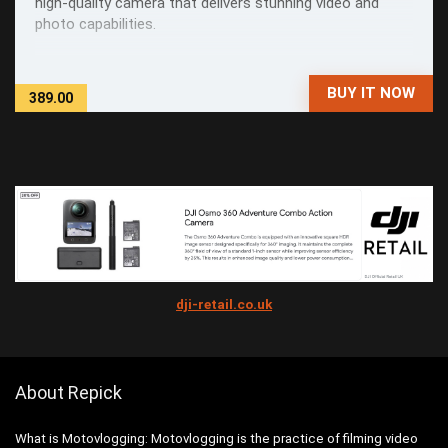
high-quality camera that delivers stunning video and
photo capabilities.
BUY IT NOW
389.00
dji-retail.co.uk
About Repick
What is Motovlogging: Motovlogging is the practice of filming video