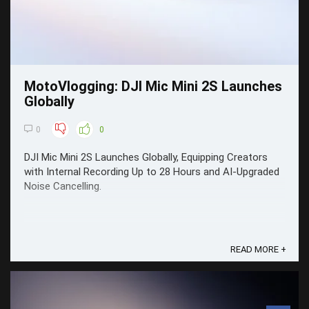
MotoVlogging: DJI Mic Mini 2S Launches
Globally
0
0
DJI Mic Mini 2S Launches Globally, Equipping Creators
with Internal Recording Up to 28 Hours and AI-Upgraded
Noise Cancelling.
READ MORE +