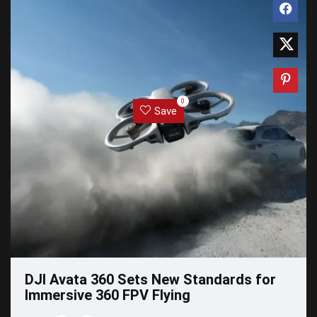
0
Save
DJI Avata 360 Sets New Standards for
Immersive 360 FPV Flying