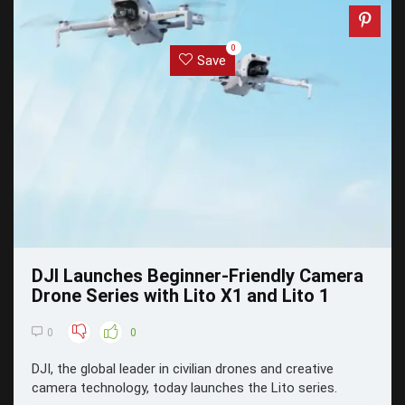
0
Save
DJI Launches Beginner-Friendly Camera
Drone Series with Lito X1 and Lito 1
0
0
DJI, the global leader in civilian drones and creative
camera technology, today launches the Lito series.