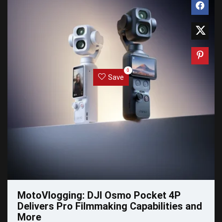
0
Save
MotoVlogging: DJI Osmo Pocket 4P
Delivers Pro Filmmaking Capabilities and
More