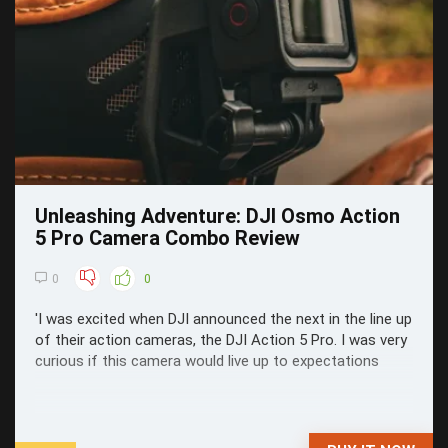
Unleashing Adventure: DJI Osmo Action
5 Pro Camera Combo Review
0
0
'I was excited when DJI announced the next in the line up
of their action cameras, the DJI Action 5 Pro. I was very
curious if this camera would live up to expectations