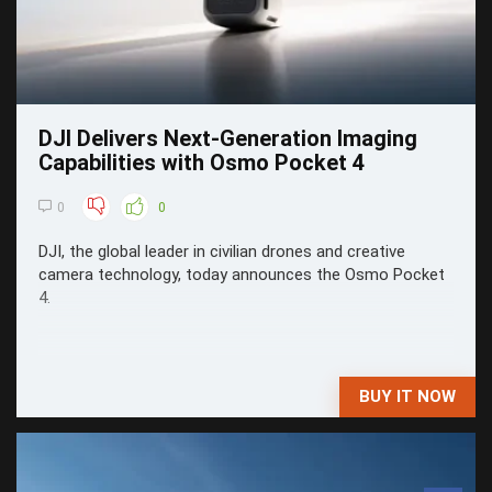
DJI Delivers Next-Generation Imaging
Capabilities with Osmo Pocket 4
0
0
DJI, the global leader in civilian drones and creative
camera technology, today announces the Osmo Pocket
4.
BUY IT NOW