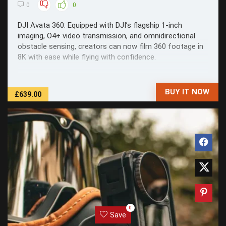
0
0
DJI Avata 360: Equipped with DJI’s flagship 1-inch
imaging, O4+ video transmission, and omnidirectional
obstacle sensing, creators can now film 360 footage in
8K with ease while flying with confidence.
BUY IT NOW
£639.00
0
Save