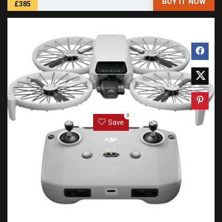
BUY IT NOW
£385
0
Save