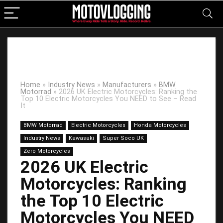
Home
»
Industry News
»
Manufacturers
»
BMW
Motorrad
»
2026 UK Electric Motorcycles: Ranking the
Top 10 Electric Motorcycles You NEED to See – Read
It
BMW Motorrad
Electric Motorcycles
Honda Motorcycles
Industry News
Kawasaki
Super Soco UK
Zero Motorcycles
2026 UK Electric
Motorcycles: Ranking
the Top 10 Electric
Motorcycles You NEED