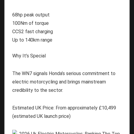
68hp peak output
100Nm of torque
CCS2 fast charging
Up to 140km range
Why It’s Special
The WN7 signals Honda’s serious commitment to
electric motorcycling and brings mainstream
credibility to the sector.
Estimated UK Price:
From approximately
£10,499
(estimated UK launch price)