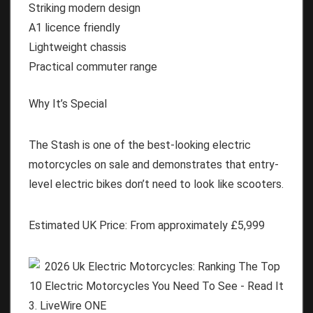
Striking modern design
A1 licence friendly
Lightweight chassis
Practical commuter range
Why It’s Special
The Stash is one of the best-looking electric
motorcycles on sale and demonstrates that entry-
level electric bikes don’t need to look like scooters.
Estimated UK Price:
From approximately
£5,999
3. LiveWire ONE