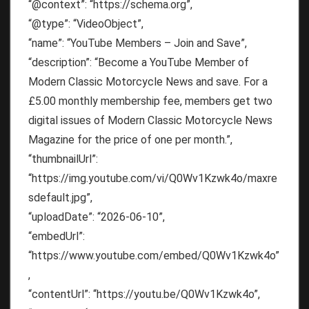
“@context”: “https://schema.org”,
“@type”: “VideoObject”,
“name”: “YouTube Members – Join and Save”,
“description”: “Become a YouTube Member of
Modern Classic Motorcycle News and save. For a
£5.00 monthly membership fee, members get two
digital issues of Modern Classic Motorcycle News
Magazine for the price of one per month.”,
“thumbnailUrl”:
“https://img.youtube.com/vi/Q0Wv1Kzwk4o/maxre
sdefault.jpg”,
“uploadDate”: “2026-06-10”,
“embedUrl”:
“https://www.youtube.com/embed/Q0Wv1Kzwk4o”
,
“contentUrl”: “https://youtu.be/Q0Wv1Kzwk4o”,