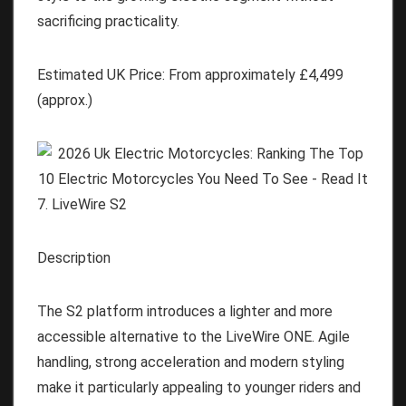
sacrificing practicality.
Estimated UK Price:
From approximately
£4,499
(approx.)
7. LiveWire S2
Description
The S2 platform introduces a lighter and more
accessible alternative to the LiveWire ONE. Agile
handling, strong acceleration and modern styling
make it particularly appealing to younger riders and