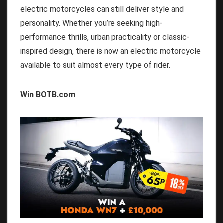
electric motorcycles can still deliver style and
personality. Whether you’re seeking high-
performance thrills, urban practicality or classic-
inspired design, there is now an electric motorcycle
available to suit almost every type of rider.
Win BOTB.com