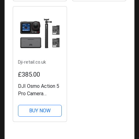
Dji-retail.co.uk
£385.00
DJI Osmo Action 5
Pro Camera
Adventure Combo
BUY NOW