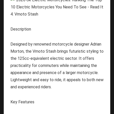
4. Vmoto Stash
Description
Designed by renowned motorcycle designer Adrian
Morton, the Vmoto Stash brings futuristic styling to
the 125cc-equivalent electric sector. It offers
practicality for commuters while maintaining the
appearance and presence of a larger motorcycle.
Lightweight and easy to ride, it appeals to both new
and experienced riders.
Key Features