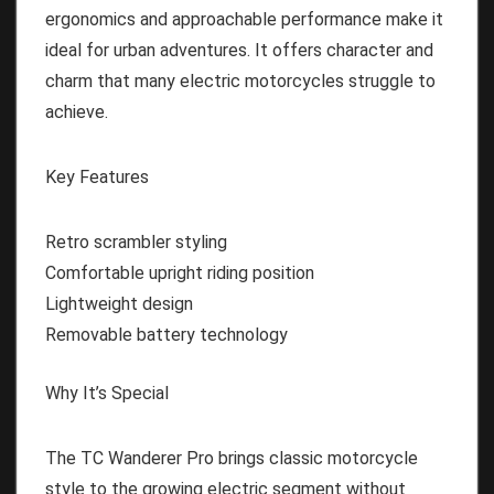
ergonomics and approachable performance make it
ideal for urban adventures. It offers character and
charm that many electric motorcycles struggle to
achieve.
Key Features
Retro scrambler styling
Comfortable upright riding position
Lightweight design
Removable battery technology
Why It’s Special
The TC Wanderer Pro brings classic motorcycle
style to the growing electric segment without