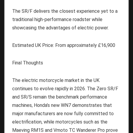
The SR/F delivers the closest experience yet to a
traditional high-performance roadster while
showcasing the advantages of electric power.
Estimated UK Price:
From approximately
£16,900
Final Thoughts
The electric motorcycle market in the UK
continues to evolve rapidly in 2026. The Zero SR/F
and SR/S remain the benchmark performance
machines, Honda’s new WN7 demonstrates that
major manufacturers are now fully committed to
electrification, while motorcycles such as the
Maeving RM1S and Vmoto TC Wanderer Pro prove