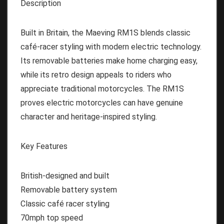
Description
Built in Britain, the Maeving RM1S blends classic
café-racer styling with modern electric technology.
Its removable batteries make home charging easy,
while its retro design appeals to riders who
appreciate traditional motorcycles. The RM1S
proves electric motorcycles can have genuine
character and heritage-inspired styling.
Key Features
British-designed and built
Removable battery system
Classic café racer styling
70mph top speed