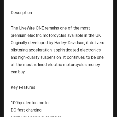
Description
The LiveWire ONE remains one of the most
premium electric motorcycles available in the UK.
Originally developed by Harley-Davidson, it delivers
blistering acceleration, sophisticated electronics
and high-quality suspension. It continues to be one
of the most refined electric motorcycles money
can buy.
Key Features
100hp electric motor
DC fast charging