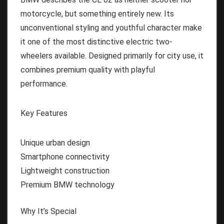
motorcycle, but something entirely new. Its
unconventional styling and youthful character make
it one of the most distinctive electric two-
wheelers available. Designed primarily for city use, it
combines premium quality with playful
performance.
Key Features
Unique urban design
Smartphone connectivity
Lightweight construction
Premium BMW technology
Why It’s Special