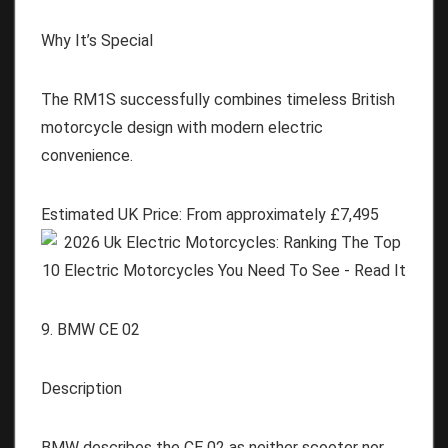
Why It’s Special
The RM1S successfully combines timeless British
motorcycle design with modern electric
convenience.
Estimated UK Price:
From approximately
£
7,495
9. BMW CE 02
Description
BMW describes the CE 02 as neither scooter nor