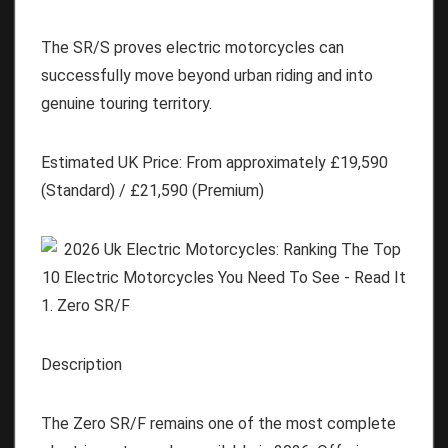
The SR/S proves electric motorcycles can
successfully move beyond urban riding and into
genuine touring territory.
Estimated UK Price:
From approximately
£19,590
(Standard) / £21,590 (Premium)
1. Zero SR/F
Description
The Zero SR/F remains one of the most complete