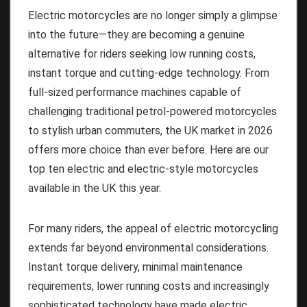
Electric motorcycles are no longer simply a glimpse
into the future—they are becoming a genuine
alternative for riders seeking low running costs,
instant torque and cutting-edge technology. From
full-sized performance machines capable of
challenging traditional petrol-powered motorcycles
to stylish urban commuters, the UK market in 2026
offers more choice than ever before. Here are our
top ten electric and electric-style motorcycles
available in the UK this year.
For many riders, the appeal of electric motorcycling
extends far beyond environmental considerations.
Instant torque delivery, minimal maintenance
requirements, lower running costs and increasingly
sophisticated technology have made electric