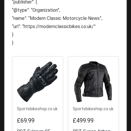
“publisher”: {
“@type”: “Organization”,
“name”: “Modern Classic Motorcycle News”,
“url”: “https://modernclassicbikes.co.uk/”
}
}
Sportsbikeshop.co.uk
Sportsbikeshop.co.uk
£69.99
£499.99