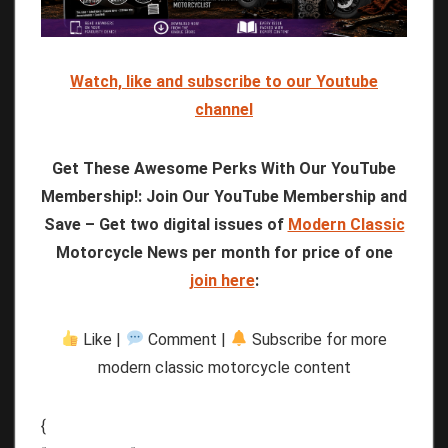
Watch, like and subscribe to our Youtube
channel
Get These Awesome Perks With Our YouTube
Membership!: Join Our YouTube Membership and
Save – Get two digital issues of
Modern Classic
Motorcycle News per month for price of one
join here
:
Like |
Comment |
Subscribe for more
modern classic motorcycle content
{