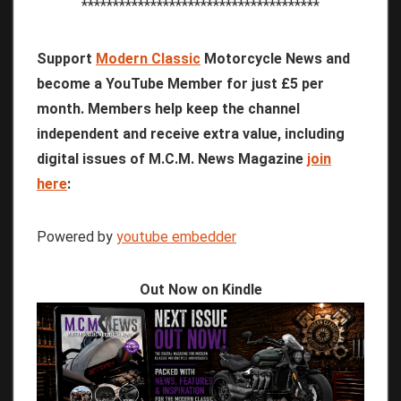
**************************************
Support
Modern Classic
Motorcycle News and
become a YouTube Member for just £5 per
month. Members help keep the channel
independent and receive extra value, including
digital issues of M.C.M. News Magazine
join
here
:
Powered by
youtube embedder
Out Now on Kindle