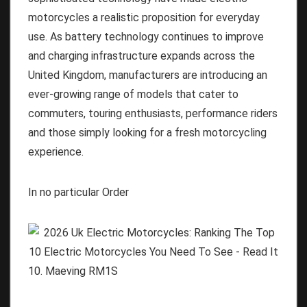
motorcycles a realistic proposition for everyday
use. As battery technology continues to improve
and charging infrastructure expands across the
United Kingdom, manufacturers are introducing an
ever-growing range of models that cater to
commuters, touring enthusiasts, performance riders
and those simply looking for a fresh motorcycling
experience.
In no particular Order
10. Maeving RM1S