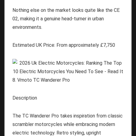
Nothing else on the market looks quite like the CE
02, making it a genuine head-turner in urban
environments.
Estimated UK Price:
From approximately
£
7,750
8. Vmoto TC Wanderer Pro
Description
The TC Wanderer Pro takes inspiration from classic
scrambler motorcycles while embracing modern
electric technology. Retro styling, upright