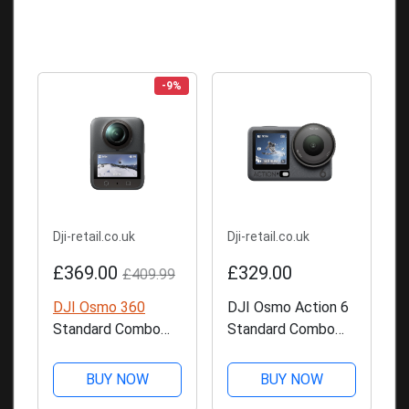
-9%
Dji-retail.co.uk
Dji-retail.co.uk
£369.00
£329.00
£409.99
DJI Osmo 360
DJI Osmo Action 6
Standard Combo
Standard Combo
Action Camera
Action Camera
BUY NOW
BUY NOW