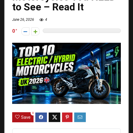
to See – Read It
June 26, 2026
4
0
0
Save