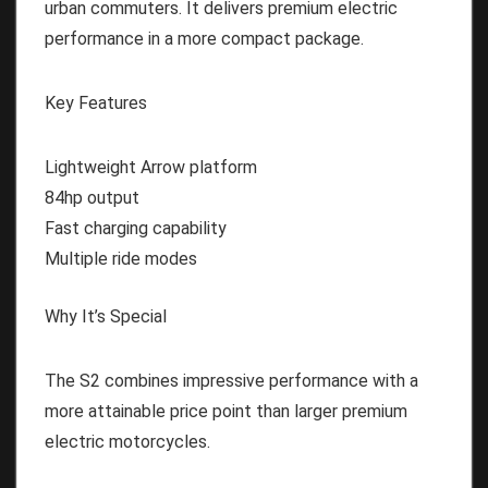
urban commuters. It delivers premium electric
performance in a more compact package.
Key Features
Lightweight Arrow platform
84hp output
Fast charging capability
Multiple ride modes
Why It’s Special
The S2 combines impressive performance with a
more attainable price point than larger premium
electric motorcycles.