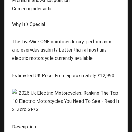
Premium Showa suspension
Cornering rider aids
Why It’s Special
The LiveWire ONE combines luxury, performance
and everyday usability better than almost any
electric motorcycle currently available.
Estimated UK Price:
From approximately
£12,990
2. Zero SR/S
Description