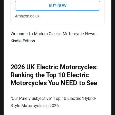
BUY NOW
Amazon.co.uk
Welcome to Modern Classic Motorcycle News -
Kindle Edition
2026 UK Electric Motorcycles:
Ranking the Top 10 Electric
Motorcycles You NEED to See
“Our Purely Subjective” Top 10 Electric/Hybrid-
Style Motorcycles in 2026