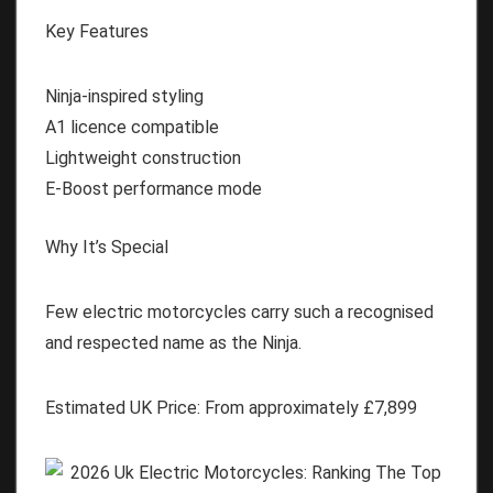
Key Features
Ninja-inspired styling
A1 licence compatible
Lightweight construction
E-Boost performance mode
Why It’s Special
Few electric motorcycles carry such a recognised
and respected name as the Ninja.
Estimated UK Price:
From approximately
£7,899