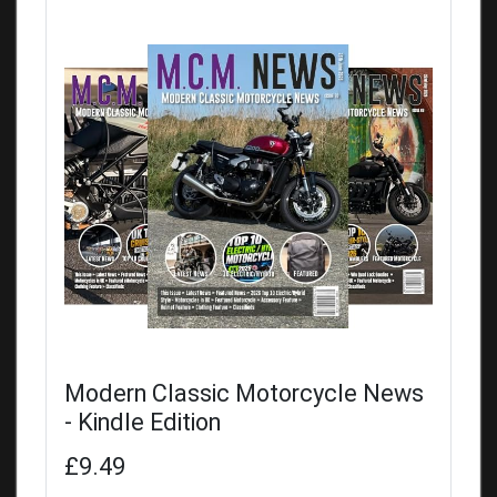
Modern Classic Motorcycle News
- Kindle Edition
£9.49