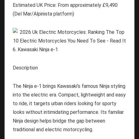
Estimated UK Price:
From approximately
£9,490
(Del Mar/Alpinista platform)
6. Kawasaki Ninja e-1
Description
The Ninja e-1 brings Kawasaki’s famous Ninja styling
into the electric era. Compact, lightweight and easy
to ride, it targets urban riders looking for sporty
looks without intimidating performance. Its familiar
Ninja design helps bridge the gap between
traditional and electric motorcycling.