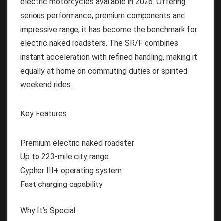
electric motorcycles available in 2026. Offering
serious performance, premium components and
impressive range, it has become the benchmark for
electric naked roadsters. The SR/F combines
instant acceleration with refined handling, making it
equally at home on commuting duties or spirited
weekend rides.
Key Features
Premium electric naked roadster
Up to 223-mile city range
Cypher III+ operating system
Fast charging capability
Why It’s Special