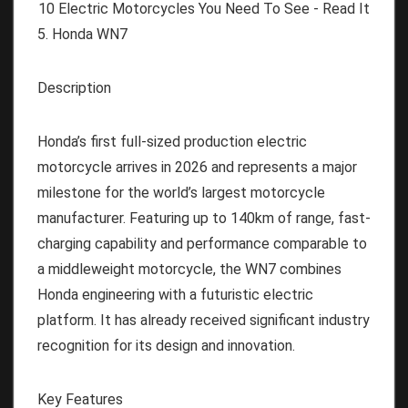
5. Honda WN7
Description
Honda’s first full-sized production electric
motorcycle arrives in 2026 and represents a major
milestone for the world’s largest motorcycle
manufacturer. Featuring up to 140km of range, fast-
charging capability and performance comparable to
a middleweight motorcycle, the WN7 combines
Honda engineering with a futuristic electric
platform. It has already received significant industry
recognition for its design and innovation.
Key Features