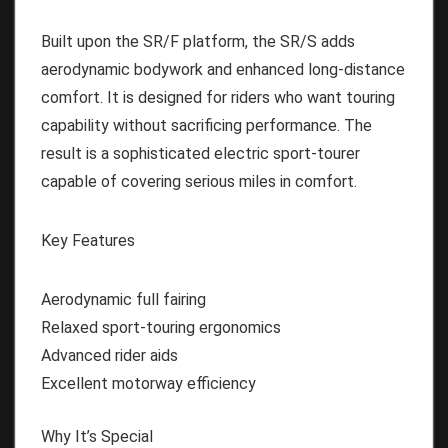
Built upon the SR/F platform, the SR/S adds
aerodynamic bodywork and enhanced long-distance
comfort. It is designed for riders who want touring
capability without sacrificing performance. The
result is a sophisticated electric sport-tourer
capable of covering serious miles in comfort.
Key Features
Aerodynamic full fairing
Relaxed sport-touring ergonomics
Advanced rider aids
Excellent motorway efficiency
Why It’s Special