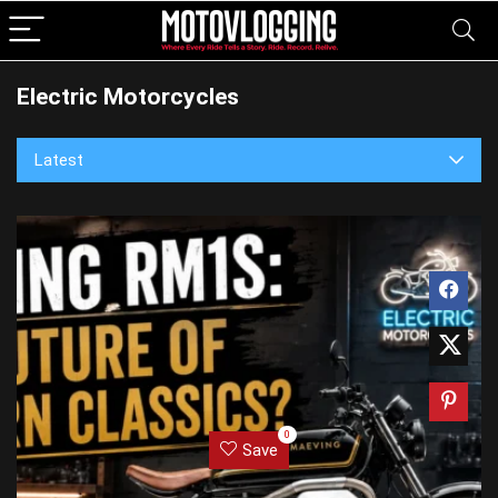
Electric Motorcycles
Latest
0
Save