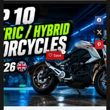
0
Save