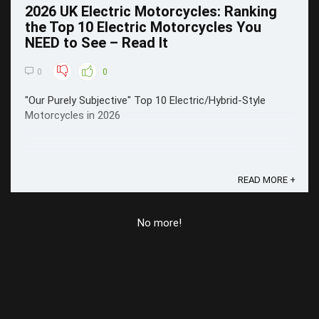
2026 UK Electric Motorcycles: Ranking
the Top 10 Electric Motorcycles You
NEED to See – Read It
0
0
"Our Purely Subjective" Top 10 Electric/Hybrid-Style
Motorcycles in 2026
READ MORE +
No more!