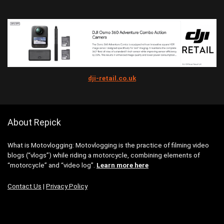
dji-retail.co.uk
About Repick
What is Motovlogging: Motovlogging is the practice of filming video
blogs (“vlogs”) while riding a motorcycle, combining elements of
“motorcycle” and “video log”.
Learn more here
Contact Us
|
Privacy Policy