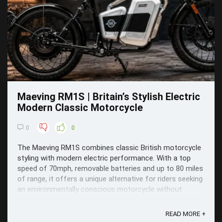
Maeving RM1S | Britain’s Stylish Electric
Modern Classic Motorcycle
0
0
The Maeving RM1S combines classic British motorcycle
styling with modern electric performance. With a top
speed of 70mph, removable batteries and up to 80 miles
of range, it offers a unique alternative for riders seeking
an environmentally conscious motorcycle without
sacrificing style or practicality.
READ MORE +