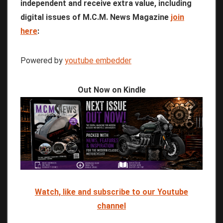
independent and receive extra value, including
digital issues of M.C.M. News Magazine
join
here
:
Powered by
youtube embedder
Out Now on Kindle
Watch, like and subscribe to our Youtube
channel