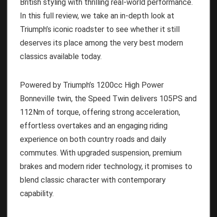
British styling with thrilling real-world performance.
In this full review, we take an in-depth look at
Triumph’s iconic roadster to see whether it still
deserves its place among the very best modern
classics available today.
Powered by Triumph’s 1200cc High Power
Bonneville twin, the Speed Twin delivers 105PS and
112Nm of torque, offering strong acceleration,
effortless overtakes and an engaging riding
experience on both country roads and daily
commutes. With upgraded suspension, premium
brakes and modern rider technology, it promises to
blend classic character with contemporary
capability.