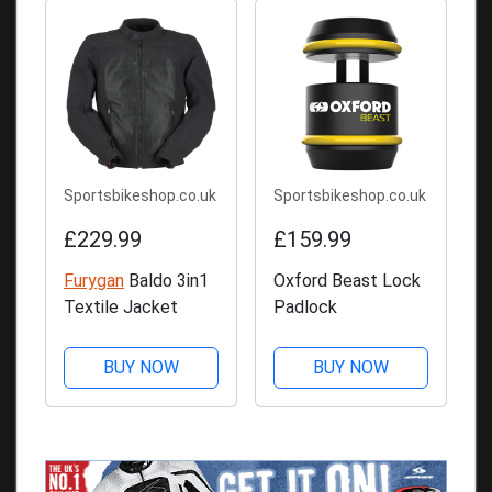
Sportsbikeshop.co.uk
Sportsbikeshop.co.uk
£229.99
£159.99
Furygan
Baldo 3in1
Oxford Beast Lock
Textile Jacket
Padlock
BUY NOW
BUY NOW