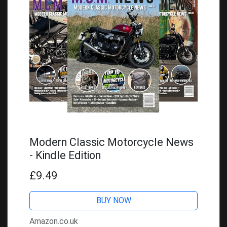
Modern Classic Motorcycle News
- Kindle Edition
£9.49
BUY NOW
Amazon.co.uk