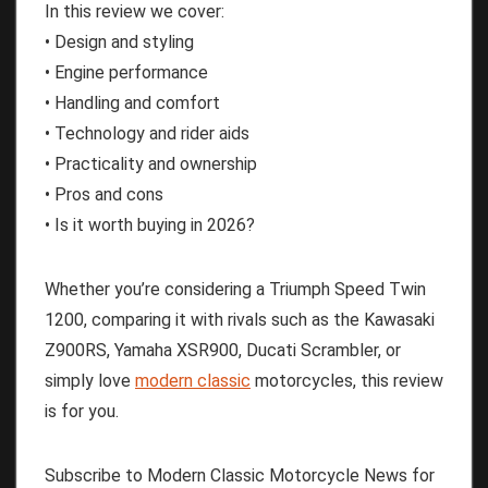
In this review we cover:
• Design and styling
• Engine performance
• Handling and comfort
• Technology and rider aids
• Practicality and ownership
• Pros and cons
• Is it worth buying in 2026?
Whether you’re considering a Triumph Speed Twin
1200, comparing it with rivals such as the Kawasaki
Z900RS, Yamaha XSR900, Ducati Scrambler, or
simply love
modern classic
motorcycles, this review
is for you.
Subscribe to Modern Classic Motorcycle News for