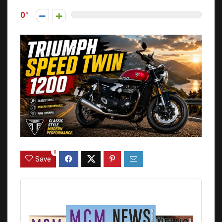
0
0
Save