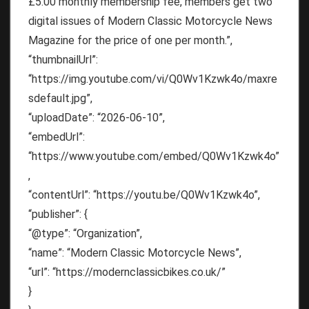
£5.00 monthly membership fee, members get two
digital issues of Modern Classic Motorcycle News
Magazine for the price of one per month.”,
“thumbnailUrl”:
“https://img.youtube.com/vi/Q0Wv1Kzwk4o/maxre
sdefault.jpg”,
“uploadDate”: “2026-06-10”,
“embedUrl”:
“https://www.youtube.com/embed/Q0Wv1Kzwk4o”
,
“contentUrl”: “https://youtu.be/Q0Wv1Kzwk4o”,
“publisher”: {
“@type”: “Organization”,
“name”: “Modern Classic Motorcycle News”,
“url”: “https://modernclassicbikes.co.uk/”
}