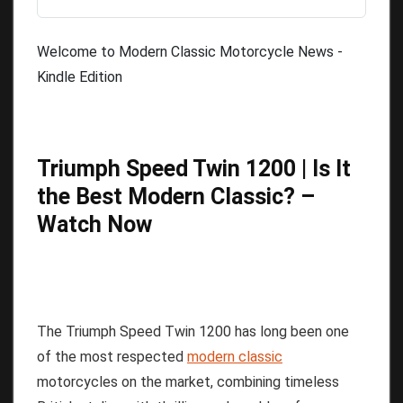
Welcome to Modern Classic Motorcycle News -
Kindle Edition
Triumph Speed Twin 1200 | Is It
the Best Modern Classic? –
Watch Now
The Triumph Speed Twin 1200 has long been one
of the most respected
modern classic
motorcycles on the market, combining timeless