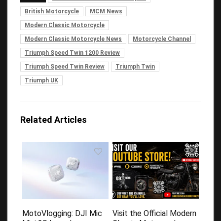
British Motorcycle
MCM News
Modern Classic Motorcycle
Modern Classic Motorcycle News
Motorcycle Channel
Triumph Speed Twin 1200 Review
Triumph Speed Twin Review
Triumph Twin
Triumph UK
Related Articles
MotoVlogging: DJI Mic
Visit the Official Modern