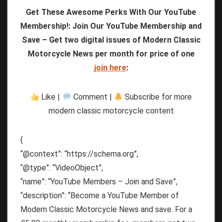
Get These Awesome Perks With Our YouTube
Membership!: Join Our YouTube Membership and
Save – Get two digital issues of Modern Classic
Motorcycle News per month for price of one
join here
:
Like |
Comment |
Subscribe for more
modern classic motorcycle content
{
“@context”: “https://schema.org”,
“@type”: “VideoObject”,
“name”: “YouTube Members – Join and Save”,
“description”: “Become a YouTube Member of
Modern Classic Motorcycle News and save. For a