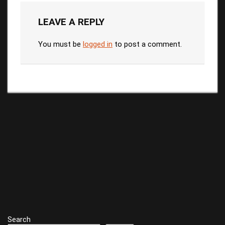
LEAVE A REPLY
You must be
logged in
to post a comment.
Search