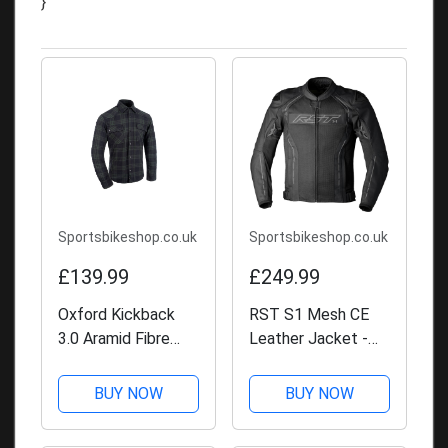
}
Sportsbikeshop.co.uk
Sportsbikeshop.co.uk
£139.99
£249.99
Oxford Kickback
RST S1 Mesh CE
3.0 Aramid Fibre
Leather Jacket -
Shirt
Black / Black
BUY NOW
BUY NOW