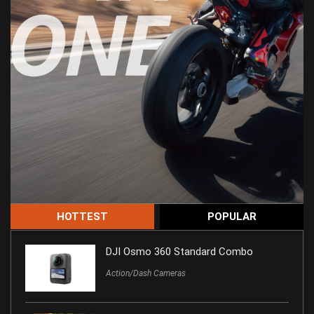
HOTTEST
POPULAR
DJI Osmo 360 Standard Combo
Action/Dash Cameras