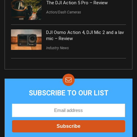
The DJI Action 5 Pro – Review
Action/Dash Cameras
DJI Osmo Action 4, DJI Mic 2 and a lav
mic – Review
Industry News
SUBSCRIBE TO OUR LIST