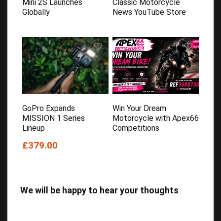
Mini 2S Launches
Classic Motorcycle
Globally
News YouTube Store
GoPro Expands
Win Your Dream
MISSION 1 Series
Motorcycle with Apex66
Lineup
Competitions
£379.00
We will be happy to hear your thoughts