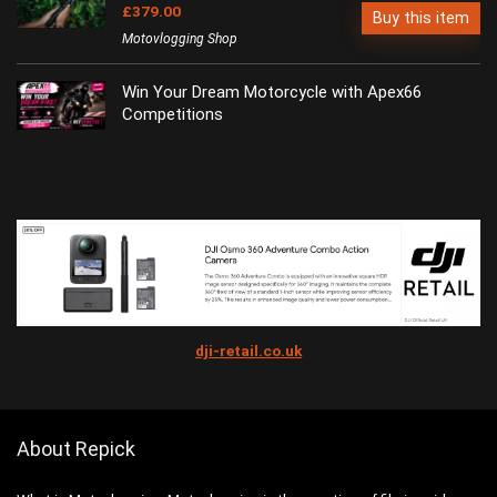
£379.00
Buy this item
Motovlogging Shop
Win Your Dream Motorcycle with Apex66
Competitions
dji-retail.co.uk
About Repick