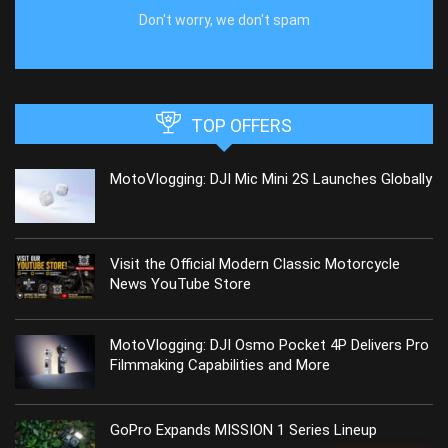
Don't worry, we don't spam
TOP OFFERS
MotoVlogging: DJI Mic Mini 2S Launches Globally
Visit the Official Modern Classic Motorcycle
News YouTube Store
MotoVlogging: DJI Osmo Pocket 4P Delivers Pro
Filmmaking Capabilities and More
GoPro Expands MISSION 1 Series Lineup