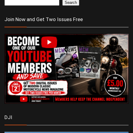
Search
Join Now and Get Two Issues Free
DJI