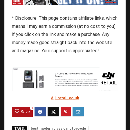
* Disclosure: This page contains affiliate links, which
means I may earn a commission (at no cost to you)
if you click on the link and make a purchase. Any
money made goes straight back into the website
and magazine. Your support is appreciated!
dji-retail.co.uk
0
Save
TAGS:
best modern classic motorcycle