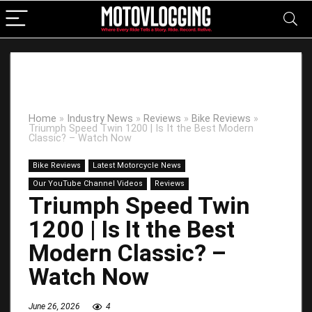
Home
»
Industry News
»
Reviews
»
Bike Reviews
»
Triumph Speed Twin 1200 | Is It the Best Modern
Classic? – Watch Now
Bike Reviews
Latest Motorcycle News
Our YouTube Channel Videos
Reviews
Triumph Speed Twin
1200 | Is It the Best
Modern Classic? –
Watch Now
June 26, 2026
4