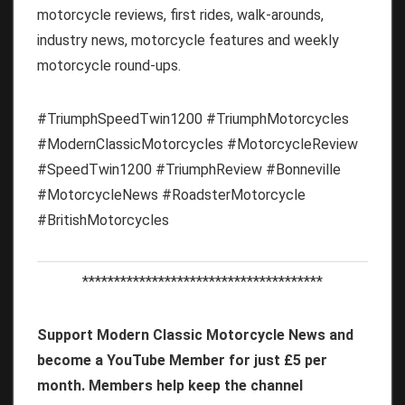
motorcycle reviews, first rides, walk-arounds,
industry news, motorcycle features and weekly
motorcycle round-ups.
#TriumphSpeedTwin1200 #TriumphMotorcycles
#ModernClassicMotorcycles #MotorcycleReview
#SpeedTwin1200 #TriumphReview #Bonneville
#MotorcycleNews #RoadsterMotorcycle
#BritishMotorcycles
**************************************
Support Modern Classic Motorcycle News and
become a YouTube Member for just £5 per
month. Members help keep the channel