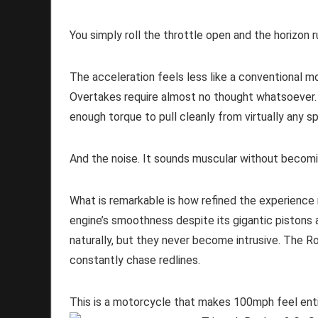
You simply roll the throttle open and the horizon 
The acceleration feels less like a conventional m
Overtakes require almost no thought whatsoever.
enough torque to pull cleanly from virtually any s
And the noise. It sounds muscular without becom
What is remarkable is how refined the experienc
engine’s smoothness despite its gigantic pistons 
naturally, but they never become intrusive. The R
constantly chase redlines.
This is a motorcycle that makes 100mph feel enti