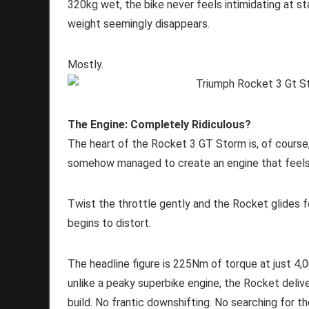
320kg wet, the bike never feels intimidating at st
weight seemingly disappears.
Mostly.
The Engine: Completely Ridiculous?
The heart of the Rocket 3 GT Storm is, of course,
somehow managed to create an engine that feels 
Twist the throttle gently and the Rocket glides f
begins to distort.
The headline figure is 225Nm of torque at just 4
unlike a peaky superbike engine, the Rocket delive
build. No frantic downshifting. No searching for 