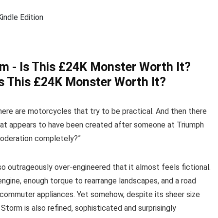
ndle Edition
s This £24K Monster Worth It?
ere are motorcycles that try to be practical. And then there
hat appears to have been created after someone at Triumph
moderation completely?”
so outrageously over-engineered that it almost feels fictional.
engine, enough torque to rearrange landscapes, and a road
commuter appliances. Yet somehow, despite its sheer size
torm is also refined, sophisticated and surprisingly