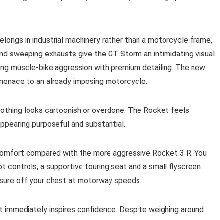
belongs in industrial machinery rather than a motorcycle frame,
and sweeping exhausts give the GT Storm an intimidating visual
ing muscle-bike aggression with premium detailing. The new
menace to an already imposing motorcycle.
 Nothing looks cartoonish or overdone. The Rocket feels
ppearing purposeful and substantial.
comfort compared with the more aggressive Rocket 3 R. You
ot controls, a supportive touring seat and a small flyscreen
essure off your chest at motorway speeds.
t immediately inspires confidence. Despite weighing around