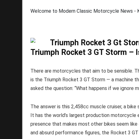
Welcome to Modern Classic Motorcycle News - Ki
Triumph Rocket 3 GT Storm – I
There are motorcycles that aim to be sensible. Th
is the Triumph Rocket 3 GT Storm — a machine t
asked the question: “What happens if we ignore 
The answer is this 2,458cc muscle cruiser, a bike 
It has the world’s largest production motorcycle 
presence that makes most other bikes seem like 
and absurd performance figures, the Rocket 3 GT S