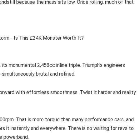
andstill because the mass sits low. Once rolling, much of that
 its monumental 2,458cc inline triple. Triumph’s engineers
simultaneously brutal and refined.
orward with effortless smoothness. Twist it harder and reality
,000rpm. That is more torque than many performance cars, and
rs it instantly and everywhere. There is no waiting for revs to
the powerband.