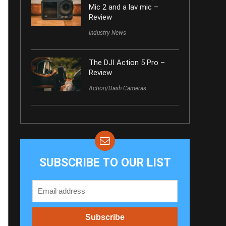
Mic 2 and a lav mic –
Review
Industry News
The DJI Action 5 Pro –
Review
Action/Dash Cameras
SUBSCRIBE TO OUR LIST