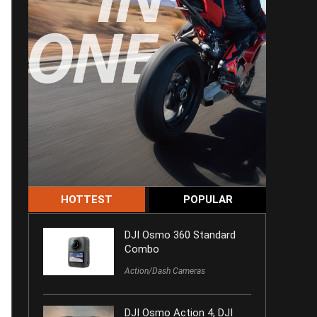
HOTTEST
POPULAR
DJI Osmo 360 Standard
Combo
Action/Dash Cameras
DJI Osmo Action 4, DJI