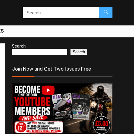
ES
Search
Search
Join Now and Get Two Issues Free