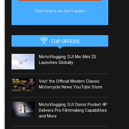
Don't worry, we don't spam
TOP OFFERS
MotoVlogging: DJI Mic Mini 2S
Launches Globally
Visit the Official Modern Classic
Motorcycle News YouTube Store
MotoVlogging: DJI Osmo Pocket 4P
Delivers Pro Filmmaking Capabilities
and More