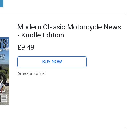
Modern Classic Motorcycle News
- Kindle Edition
£9.49
BUY NOW
Amazon.co.uk