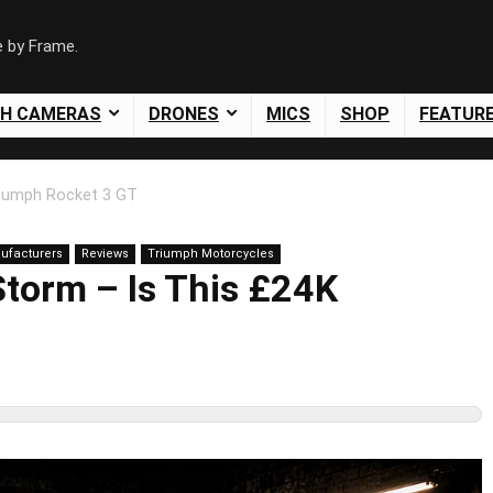
e by Frame.
SH CAMERAS
DRONES
MICS
SHOP
FEATUR
iumph Rocket 3 GT
ufacturers
Reviews
Triumph Motorcycles
torm – Is This £24K