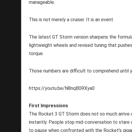
manageable.
This is not merely a cruiser. It is an event.
The latest GT Storm version sharpens the formula 
lightweight wheels and revised tuning that push
torque.
Those numbers are difficult to comprehend until yo
https://youtu.be/N8nqB0RXya0
First Impressions
The Rocket 3 GT Storm does not so much arrive a
instantly. People stop mid-conversation to stare 
to pause when confronted with the Rocket’s gigan