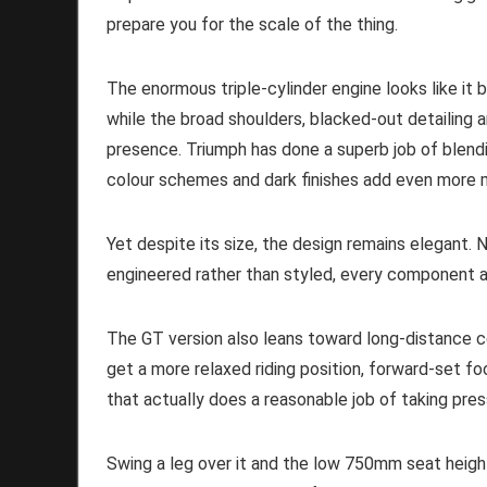
prepare you for the scale of the thing.
The enormous triple-cylinder engine looks like it 
while the broad shoulders, blacked-out detailing 
presence. Triumph has done a superb job of blend
colour schemes and dark finishes add even more 
Yet despite its size, the design remains elegant.
engineered rather than styled, every component a
The GT version also leans toward long-distance 
get a more relaxed riding position, forward-set fo
that actually does a reasonable job of taking pr
Swing a leg over it and the low 750mm seat heigh