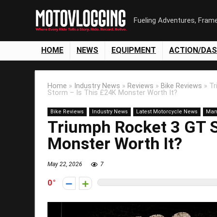
Fueling Adventures, Fram
HOME
NEWS
EQUIPMENT
ACTION/DA
Home
»
Industry News
»
Reviews
»
Bike Reviews
»
Tr
Storm – Is This £24K Monster Worth It?
Bike Reviews
Industry News
Latest Motorcycle News
Man
Triumph Rocket 3 GT S
Monster Worth It?
May 22, 2026
7
0