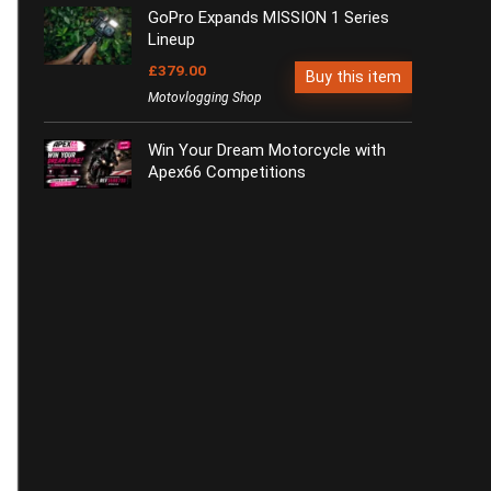
GoPro Expands MISSION 1 Series
Lineup
£379.00
Buy this item
Motovlogging Shop
Win Your Dream Motorcycle with
Apex66 Competitions