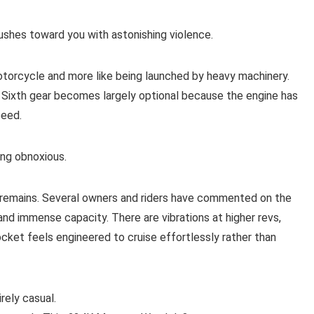
rushes toward you with astonishing violence.
otorcycle and more like being launched by heavy machinery.
 Sixth gear becomes largely optional because the engine has
peed.
ing obnoxious.
e remains. Several owners and riders have commented on the
and immense capacity. There are vibrations at higher revs,
ocket feels engineered to cruise effortlessly rather than
rely casual.