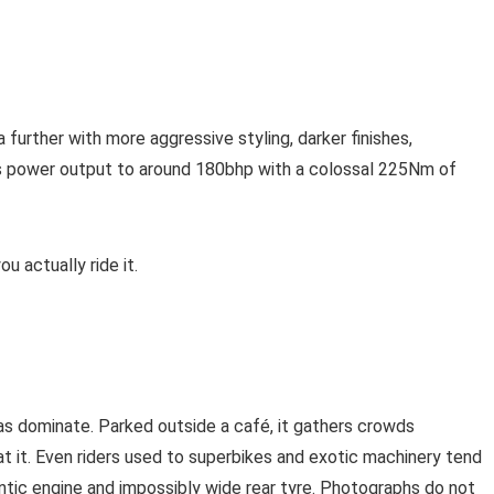
further with more aggressive styling, darker finishes,
es power output to around 180bhp with a colossal 225Nm of
u actually ride it.
s dominate. Parked outside a café, it gathers crowds
at it. Even riders used to superbikes and exotic machinery tend
tic engine and impossibly wide rear tyre. Photographs do not