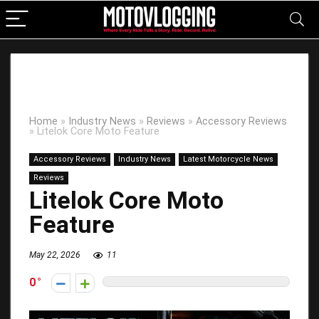
Home
»
Industry News
»
Reviews
»
Accessory Reviews
»
Litelok Core Moto Feature
Accessory Reviews
Industry News
Latest Motorcycle News
Reviews
Litelok Core Moto
Feature
May 22, 2026
11
0