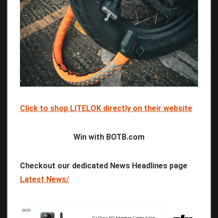
Click to shop LITELOK directly on their website
Win with BOTB.com
Checkout our dedicated News Headlines page
Latest News/