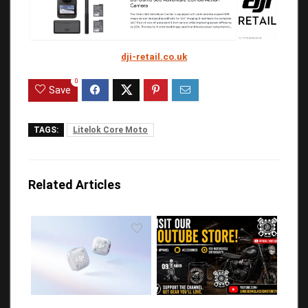
dji-retail.co.uk
0
Save
TAGS:
Litelok Core Moto
Related Articles