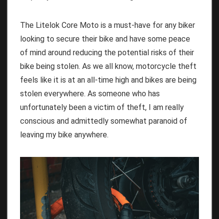
The Litelok Core Moto is a must-have for any biker
looking to secure their bike and have some peace
of mind around reducing the potential risks of their
bike being stolen. As we all know, motorcycle theft
feels like it is at an all-time high and bikes are being
stolen everywhere. As someone who has
unfortunately been a victim of theft, I am really
conscious and admittedly somewhat paranoid of
leaving my bike anywhere.