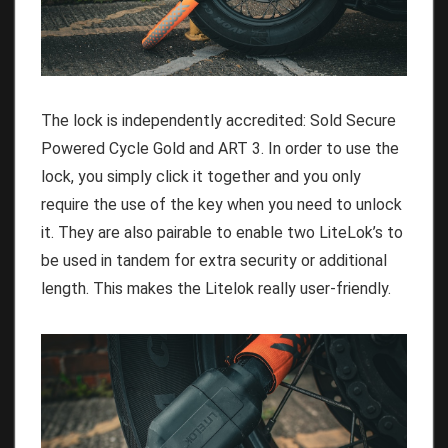
The lock is independently accredited: Sold Secure
Powered Cycle Gold and ART 3. In order to use the
lock, you simply click it together and you only
require the use of the key when you need to unlock
it. They are also pairable to enable two LiteLok’s to
be used in tandem for extra security or additional
length. This makes the Litelok really user-friendly.