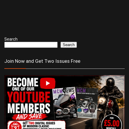
Search
Search
Join Now and Get Two Issues Free