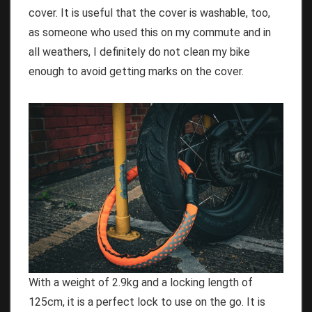
cover. It is useful that the cover is washable, too,
as someone who used this on my commute and in
all weathers, I definitely do not clean my bike
enough to avoid getting marks on the cover.
With a weight of 2.9kg and a locking length of
125cm, it is a perfect lock to use on the go. It is