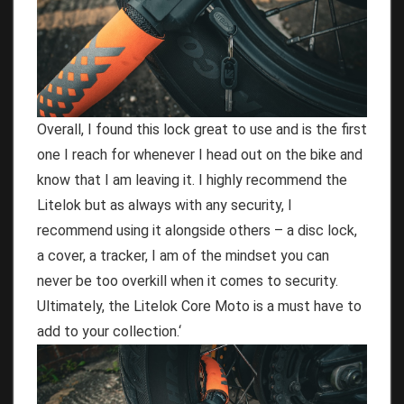
Overall, I found this lock great to use and is the first
one I reach for whenever I head out on the bike and
know that I am leaving it. I highly recommend the
Litelok but as always with any security, I
recommend using it alongside others – a disc lock,
a cover, a tracker, I am of the mindset you can
never be too overkill when it comes to security.
Ultimately, the Litelok Core Moto is a must have to
add to your collection.
‘