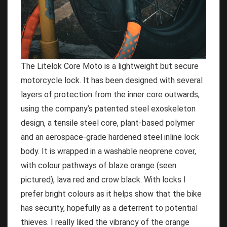
The Litelok Core Moto is a lightweight but secure
motorcycle lock. It has been designed with several
layers of protection from the inner core outwards,
using the company’s patented steel exoskeleton
design, a tensile steel core, plant-based polymer
and an aerospace-grade hardened steel inline lock
body. It is wrapped in a washable neoprene cover,
with colour pathways of blaze orange (seen
pictured), lava red and crow black. With locks I
prefer bright colours as it helps show that the bike
has security, hopefully as a deterrent to potential
thieves. I really liked the vibrancy of the orange