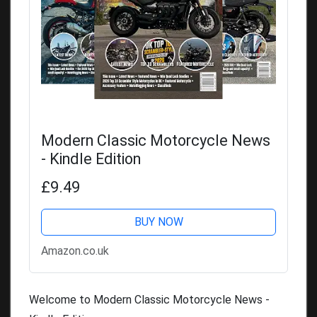
Modern Classic Motorcycle News
- Kindle Edition
£9.49
BUY NOW
Amazon.co.uk
Welcome to Modern Classic Motorcycle News -