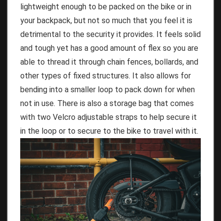
lightweight enough to be packed on the bike or in
your backpack, but not so much that you feel it is
detrimental to the security it provides. It feels solid
and tough yet has a good amount of flex so you are
able to thread it through chain fences, bollards, and
other types of fixed structures. It also allows for
bending into a smaller loop to pack down for when
not in use. There is also a storage bag that comes
with two Velcro adjustable straps to help secure it
in the loop or to secure to the bike to travel with it.