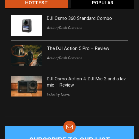
HOTTEST
POPULAR
DJI Osmo 360 Standard Combo
Action/Dash Cameras
The DJI Action 5 Pro – Review
Action/Dash Cameras
DJI Osmo Action 4, DJI Mic 2 and a lav
mic – Review
Industry News