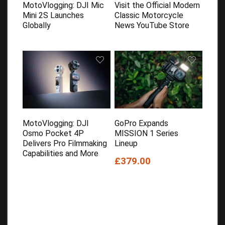
MotoVlogging: DJI Mic
Visit the Official Modern
Mini 2S Launches
Classic Motorcycle
Globally
News YouTube Store
MotoVlogging: DJI
GoPro Expands
Osmo Pocket 4P
MISSION 1 Series
Delivers Pro Filmmaking
Lineup
Capabilities and More
£379.00