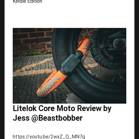
Kindle Edition
Litelok Core Moto Review by
Jess @Beastbobber
https://youtu.be/2wxZ_Q_MN7g