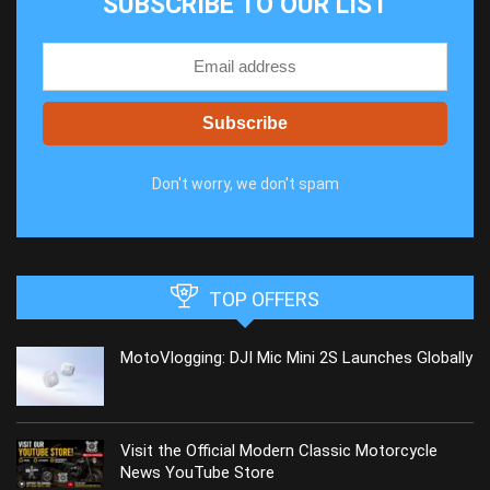
SUBSCRIBE TO OUR LIST
Don't worry, we don't spam
TOP OFFERS
MotoVlogging: DJI Mic Mini 2S Launches Globally
Visit the Official Modern Classic Motorcycle
News YouTube Store