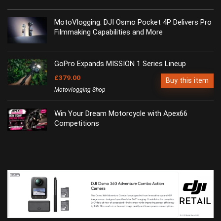
MotoVlogging: DJI Osmo Pocket 4P Delivers Pro
Filmmaking Capabilities and More
GoPro Expands MISSION 1 Series Lineup
£379.00
Buy this item
Motovlogging Shop
Win Your Dream Motorcycle with Apex66
Competitions