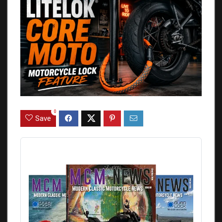
0
Save