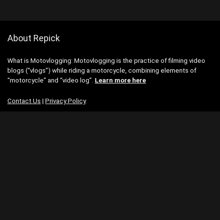
About Repick
What is Motovlogging: Motovlogging is the practice of filming video
blogs (“vlogs”) while riding a motorcycle, combining elements of
“motorcycle” and “video log”.
Learn more here
Contact Us
|
Privacy Policy
Categories
Categories
Search