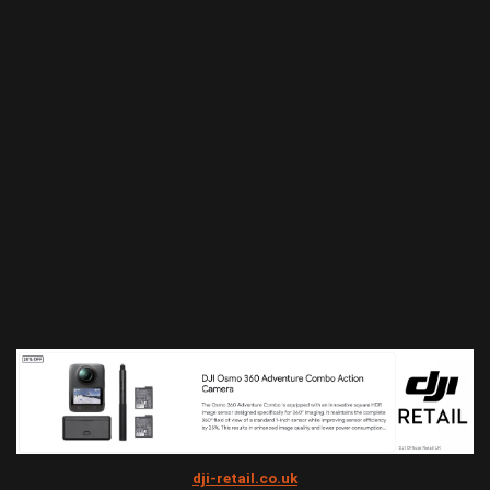
dji-retail.co.uk