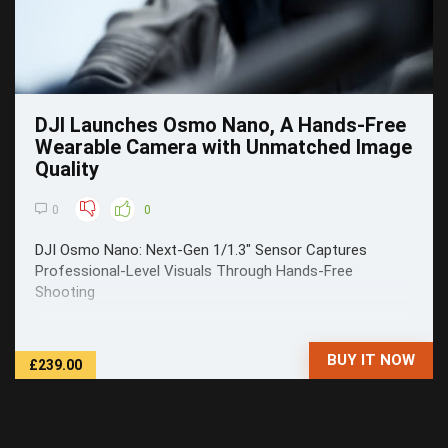
DJI Launches Osmo Nano, A Hands-Free
Wearable Camera with Unmatched Image
Quality
0
0
DJI Osmo Nano: Next-Gen 1/1.3″ Sensor Captures
Professional-Level Visuals Through Hands-Free
Shooting
BUY IT NOW
£239.00