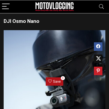
DJI Osmo Nano
0
Save