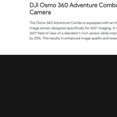
dji-retail.co.uk
Categories
Categories