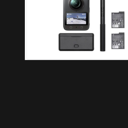
About Repick
What is Motovlogging: Motovlogging is the practice of filming
video blogs (“vlogs”) while riding a motorcycle, combining
elements of “motorcycle” and “video log”.
Learn more here