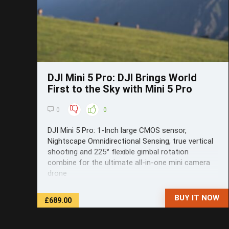
DJI Mini 5 Pro: DJI Brings World
First to the Sky with Mini 5 Pro
0
0
DJI Mini 5 Pro: 1-Inch large CMOS sensor,
Nightscape Omnidirectional Sensing, true vertical
shooting and 225° flexible gimbal rotation
combine for the ultimate all-in-one mini camera
drone
BUY IT NOW
£689.00