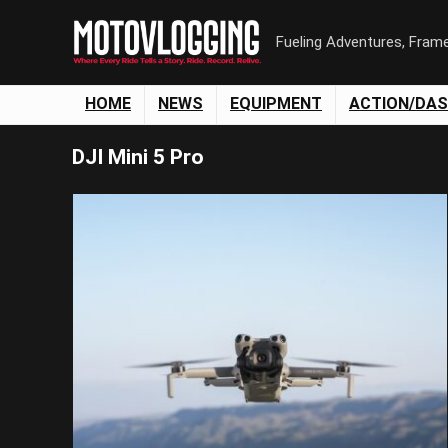
Fueling Adventures, Fram
HOME
NEWS
EQUIPMENT
ACTION/DA
DJI Mini 5 Pro
Save