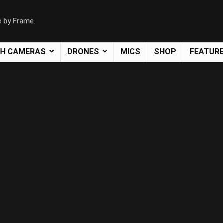
e by Frame.
SH CAMERAS
DRONES
MICS
SHOP
FEATUR