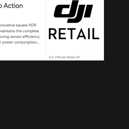
Search