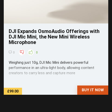
DJI Expands OsmoAudio Offerings with
DJI Mic Mini, the New Mini Wireless
Microphone
0
0
Weighing just 10g, DJI Mic Mini delivers powerful
performance in an ultra-light body, allowing content
creators to carry less and capture more
BUY IT NOW
£99.00