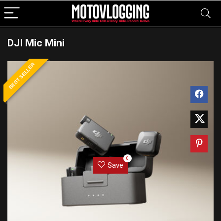
DJI Mic Mini
BEST SELLER
0
Save