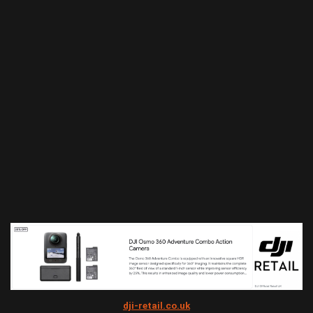
dji-retail.co.uk