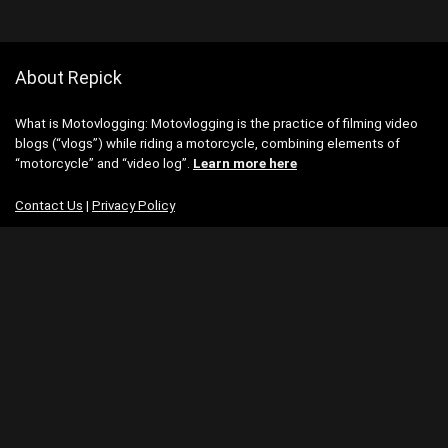
About Repick
What is Motovlogging: Motovlogging is the practice of filming video
blogs (“vlogs”) while riding a motorcycle, combining elements of
“motorcycle” and “video log”.
Learn more here
Contact Us
|
Privacy Policy
Categories
Categories
Search