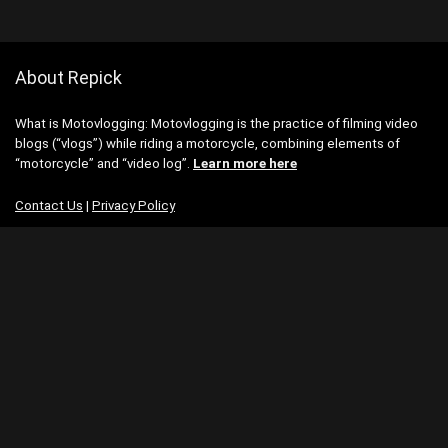
About Repick
What is Motovlogging: Motovlogging is the practice of filming video
blogs (“vlogs”) while riding a motorcycle, combining elements of
“motorcycle” and “video log”.
Learn more here
Contact Us
|
Privacy Policy
Categories
Categories
Search