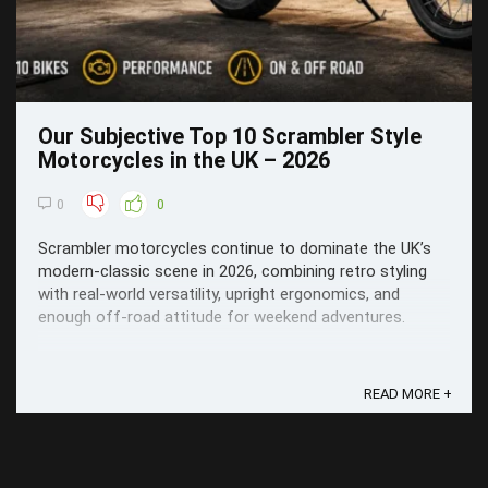
Our Subjective Top 10 Scrambler Style
Motorcycles in the UK – 2026
0
0
Scrambler motorcycles continue to dominate the UK’s
modern-classic scene in 2026, combining retro styling
with real-world versatility, upright ergonomics, and
enough off-road attitude for weekend adventures.
READ MORE +