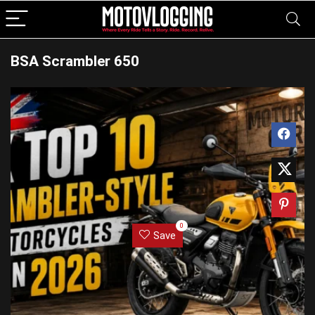
BSA Scrambler 650
0
Save