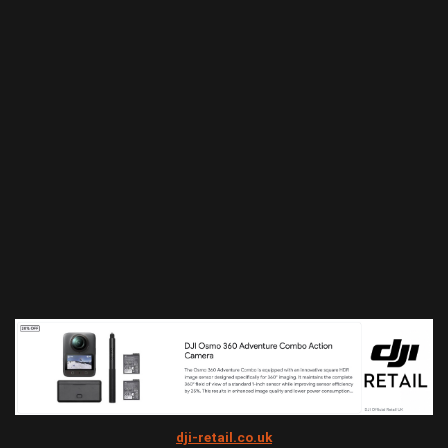
dji-retail.co.uk