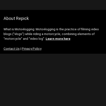
About Repick
What is Motovlogging: Motovlogging is the practice of filming video
blogs (“vlogs”) while riding a motorcycle, combining elements of
“motorcycle” and “video log”.
Learn more here
Contact Us
|
Privacy Policy
Categories
Categories
Search