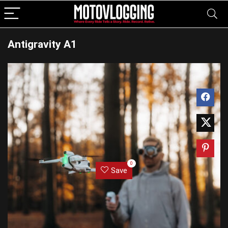
Antigravity A1
0
Save