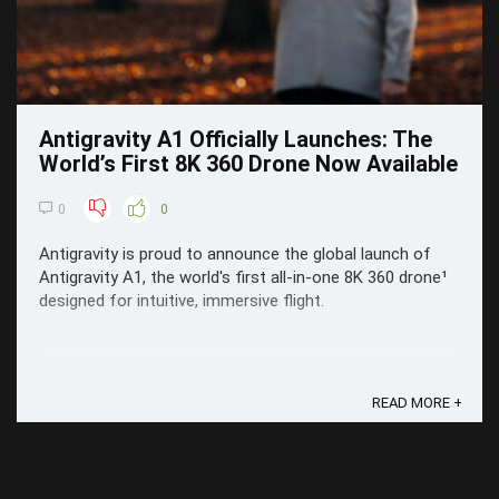
Antigravity A1 Officially Launches: The
World’s First 8K 360 Drone Now Available
0
0
Antigravity is proud to announce the global launch of
Antigravity A1, the world's first all-in-one 8K 360 drone¹
designed for intuitive, immersive flight.
READ MORE +