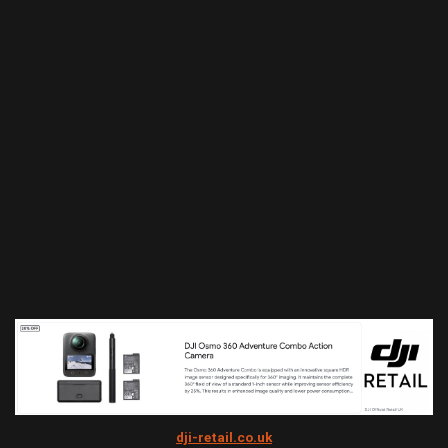
dji-retail.co.uk