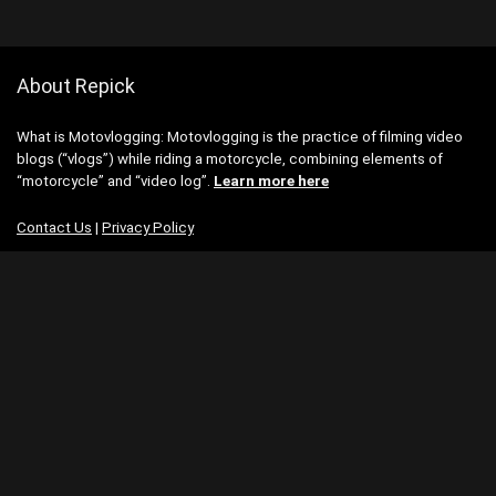
About Repick
What is Motovlogging: Motovlogging is the practice of filming video
blogs (“vlogs”) while riding a motorcycle, combining elements of
“motorcycle” and “video log”.
Learn more here
Contact Us
|
Privacy Policy
Categories
Categories
Search