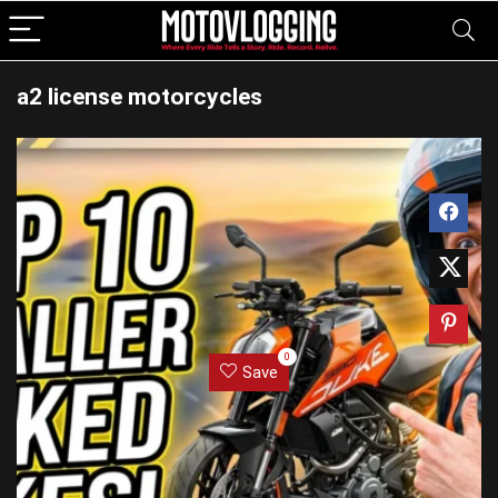
a2 license motorcycles
0
Save