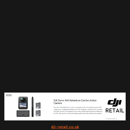
dji-retail.co.uk