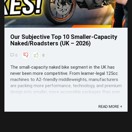
Our Subjective Top 10 Smaller-Capacity
Naked/Roadsters (UK – 2026)
0
0
The small-capacity naked bike segment in the UK has
never been more competitive. From learner-legal 125cc
machines to A2-friendly middleweights, manufacturers
are packing more performance, technology, and premium
design into smaller, more accessible packages than ever
before.
READ MORE +