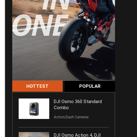
HOTTEST
POPULAR
DJI Osmo 360 Standard
Combo
Action/Dash Cameras
DJI Osmo Action 4, DJI