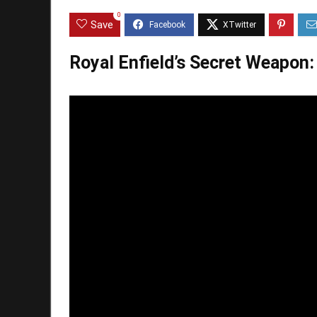
0
Save
Royal Enfield’s Secret Weapon