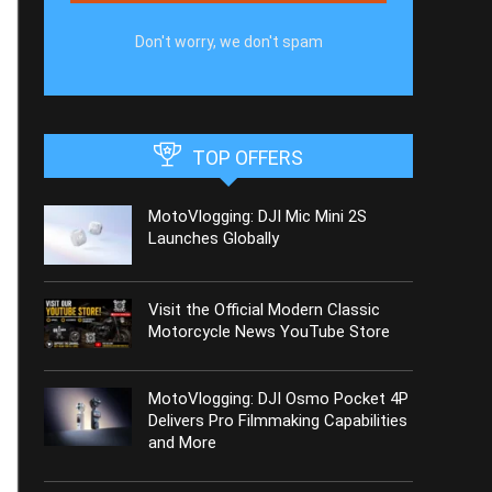
Don't worry, we don't spam
TOP OFFERS
MotoVlogging: DJI Mic Mini 2S
Launches Globally
Visit the Official Modern Classic
Motorcycle News YouTube Store
MotoVlogging: DJI Osmo Pocket 4P
Delivers Pro Filmmaking Capabilities
and More