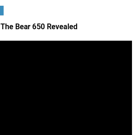
: The Bear 650 Revealed