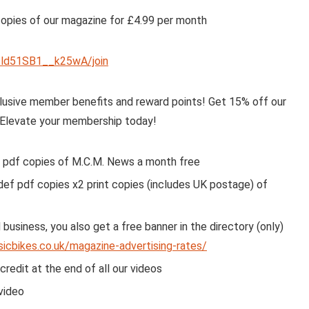
copies of our magazine for £4.99 per month
ld51SB1__k25wA/join
usive member benefits and reward points! Get 15% off our
. Elevate your membership today!
 pdf copies of M.C.M. News a month free
ef pdf copies x2 print copies (includes UK postage) of
business, you also get a free banner in the directory (only)
sicbikes.co.uk/magazine-advertising-rates/
edit at the end of all our videos
video