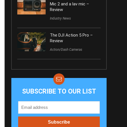
Mic 2 and a lav mic –
Review
Industry News
The DJI Action 5 Pro –
Review
Action/Dash Cameras
SUBSCRIBE TO OUR LIST