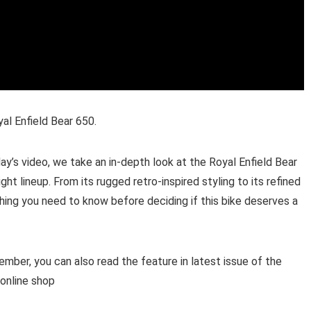
yal Enfield Bear 650.
ay’s video, we take an in-depth look at the Royal Enfield Bear
ht lineup. From its rugged retro-inspired styling to its refined
hing you need to know before deciding if this bike deserves a
ber, you can also read the feature in latest issue of the
 online shop