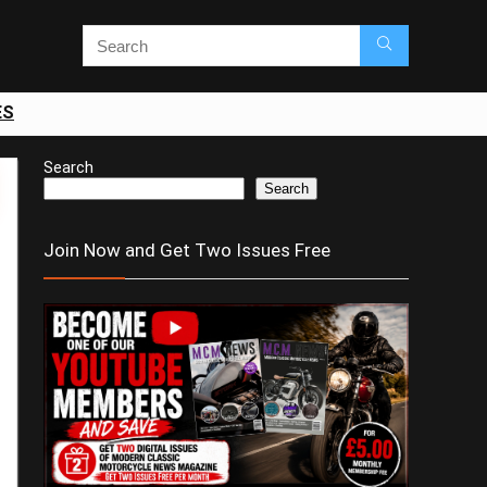
ES
Search
Search
Join Now and Get Two Issues Free