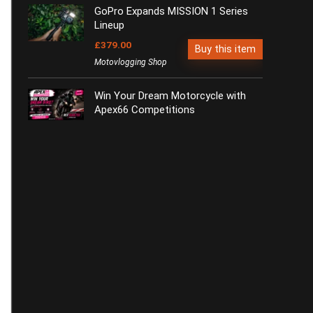
GoPro Expands MISSION 1 Series
Lineup
£379.00
Buy this item
Motovlogging Shop
Win Your Dream Motorcycle with
Apex66 Competitions