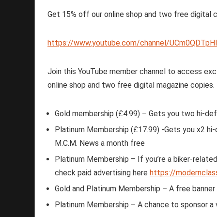
Get 15% off our online shop and two free digital 
https://www.youtube.com/channel/UCm0QDTpHI
Join this YouTube member channel to access excl
online shop and two free digital magazine copies
Gold membership (£4.99) – Gets you two hi-def
Platinum Membership (£17.99) -Gets you x2 hi-d
M.C.M. News a month free
Platinum Membership – If you’re a biker-related 
check paid advertising here
https://modernclas
Gold and Platinum Membership – A free banner cr
Platinum Membership – A chance to sponsor a 