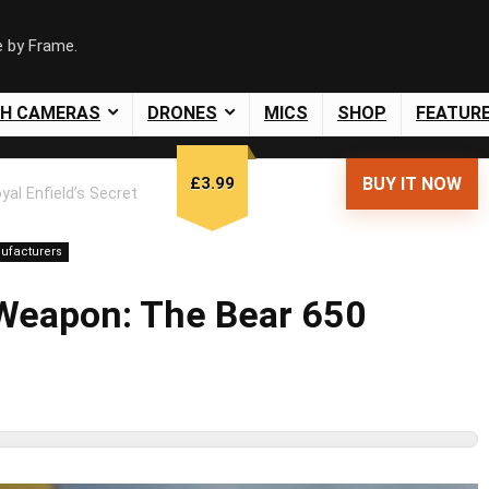
e by Frame.
SH CAMERAS
DRONES
MICS
SHOP
FEATUR
£3.99
BUY IT NOW
yal Enfield’s Secret
ufacturers
t Weapon: The Bear 650