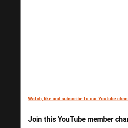
Watch, like and subscribe to our Youtube chan
Join this YouTube member cha