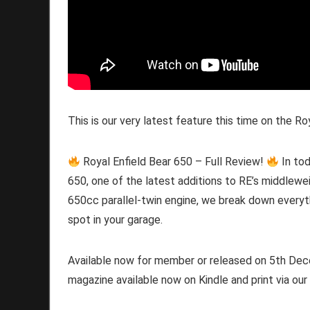
This is our very latest feature this time on the Ro
Royal Enfield Bear 650 – Full Review!
In tod
650, one of the latest additions to RE’s middleweig
650cc parallel-twin engine, we break down everyt
spot in your garage.
Available now for member or released on 5th Decem
magazine available now on Kindle and print via our