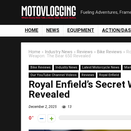
Fueling Adventures, Fram
HOME
NEWS
EQUIPMENT
ACTION/DA
Home
»
Industry News
»
Reviews
»
Bike Reviews
»
Ro
Weapon: The Bear 650 Revealed
Bike Reviews
Industry News
Latest Motorcycle News
Man
Our YouTube Channel Videos
Reviews
Royal Enfield
Royal Enfield’s Secre
Revealed
December 2, 2025
13
0