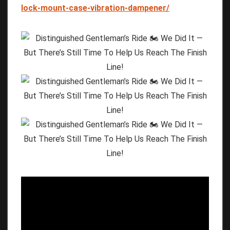
lock-mount-case-vibration-dampener/