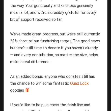
the way. Your generosity and kindness genuinely
mean a lot, and we’re incredibly grateful for every
bit of support received so far.
We’ve made great progress, but we’re still currently
23% short of our fundraising target. The good news
is there’s still time to donate if you haven’t already
— and every contribution, no matter the size, helps
make a real difference.
As an added bonus, anyone who donates still has
the chance to win some fantastic
Quad Lock
goodies
If you’d like to help us cross the finish line and