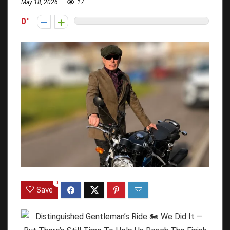
May 18, 2026
17
0
0
Save