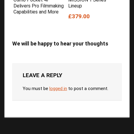
Delivers Pro Filmmaking
Lineup
Capabilities and More
£379.00
We will be happy to hear your thoughts
LEAVE A REPLY
You must be
logged in
to post a comment.