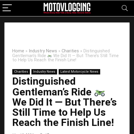
Home
»
Industry News
»
Charities
»
Distinguished
Gentleman’s Ride
We Did It — But There’s Still Time
to Help Us Reach the Finish Line!
Charities
Industry News
Latest Motorcycle News
Distinguished
Gentleman’s Ride
We Did It — But There’s
Still Time to Help Us
Reach the Finish Line!