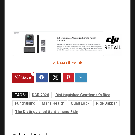
dji-retail.co.uk
0
Save
TAGS:
DGR 2026
Distinguished Gentleman’s Ride
Fundraising
Mens Health
Quad Lock
Ride Dapper
The Distinguished Gentleman’s Ride