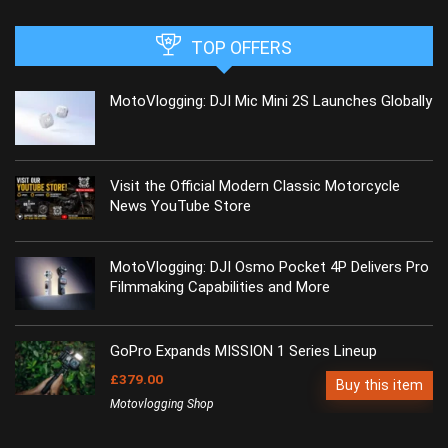
TOP OFFERS
MotoVlogging: DJI Mic Mini 2S Launches Globally
Visit the Official Modern Classic Motorcycle
News YouTube Store
MotoVlogging: DJI Osmo Pocket 4P Delivers Pro
Filmmaking Capabilities and More
GoPro Expands MISSION 1 Series Lineup
£379.00
Buy this item
Motovlogging Shop