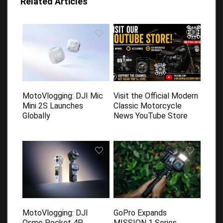
Related Articles
MotoVlogging: DJI Mic
Visit the Official Modern
Mini 2S Launches
Classic Motorcycle
Globally
News YouTube Store
MotoVlogging: DJI
GoPro Expands
Osmo Pocket 4P
MISSION 1 Series