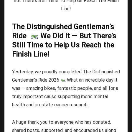
The Distinguished Gentleman’s
Ride
We Did It — But There’s
Still Time to Help Us Reach the
Finish Line!
Yesterday, we proudly completed The Distinguished
Gentleman’s Ride 2026
What an incredible day it
was — amazing bikes, fantastic people, and all for a
truly important cause supporting men’s mental
health and prostate cancer research.
A huge thank you to everyone who has donated,
shared posts, supported, and encouraged us along