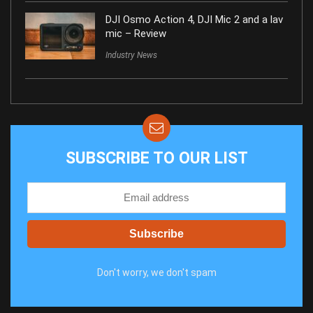
DJI Osmo Action 4, DJI Mic 2 and a lav
mic – Review
Industry News
SUBSCRIBE TO OUR LIST
Don't worry, we don't spam