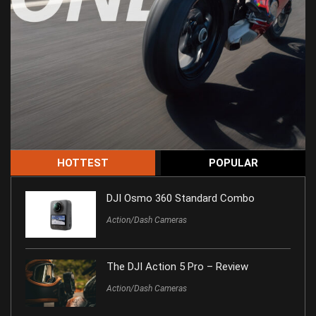
HOTTEST
POPULAR
DJI Osmo 360 Standard Combo
Action/Dash Cameras
The DJI Action 5 Pro – Review
Action/Dash Cameras