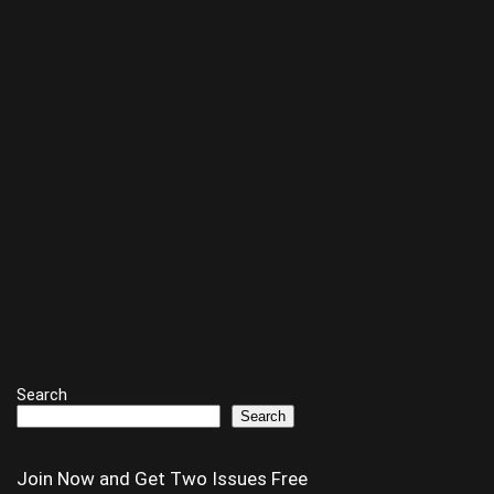
Search
Search
Join Now and Get Two Issues Free