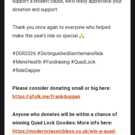
support a brilliant cause, we’d really appreciate your
donation and support.
Thank you once again to everyone who helped
make this year’s ride so special
#DGR2026 #DistinguishedGentlemansRide
#MensHealth #Fundraising #QuadLock
#RideDapper
Please consider donating small or big here:
https://gfolk.me/frankduggan
Anyone who donates will be within a chance of
winning Quad Lock Goodies: More info here:
https://modernclassicbikes.co.uk/win-a-quad-