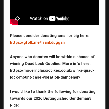
Please consider donating small or big here:
https://gfolk.me/frankduggan
Anyone who donates will be within a chance of
winning Quad Lock Goodies: More info here:
https://modernclassicbikes.co.uk/win-a-quad-
lock-mount-case-vibration-dampener/
I would like to thank the following for donating
towards our 2026 Distinguished Gentleman’s
Ride: