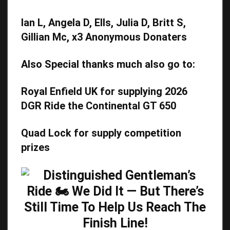
Ian L, Angela D, Ells, Julia D, Britt S,
Gillian Mc, x3 Anonymous Donaters
Also Special thanks much also go to:
Royal Enfield UK for supplying 2026
DGR Ride the Continental GT 650
Quad Lock
for supply competition
prizes