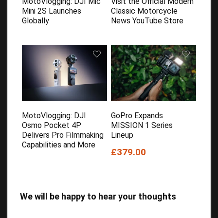
MotoVlogging: DJI Mic
Visit the Official Modern
Mini 2S Launches
Classic Motorcycle
Globally
News YouTube Store
MotoVlogging: DJI
GoPro Expands
Osmo Pocket 4P
MISSION 1 Series
Delivers Pro Filmmaking
Lineup
Capabilities and More
£379.00
We will be happy to hear your thoughts