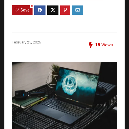
0
Save
February 25, 2026
18
Views