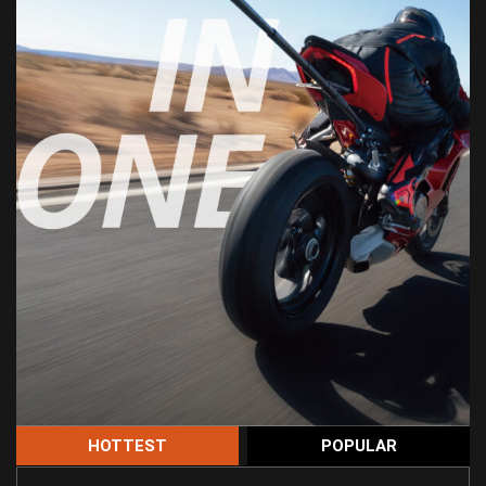
HOTTEST
POPULAR