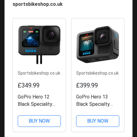
sportsbikeshop.co.uk
Sportsbikeshop.co.uk
Sportsbikeshop.co.uk
£349.99
£399.99
GoPro Hero 12
GoPro Hero 13
Black Speciality
Black Specialty
Bundle
Bundle
BUY NOW
BUY NOW