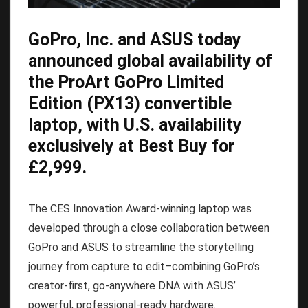
GoPro
, Inc. and ASUS today
announced global availability of
the
ProArt GoPro Limited
Edition (PX13)
convertible
laptop, with U.S. availability
exclusively at Best Buy for
£2,999.
The CES Innovation Award-winning laptop was
developed through a close collaboration between
GoPro and ASUS to streamline the storytelling
journey from capture to edit–combining GoPro’s
creator-first, go-anywhere DNA with ASUS’
powerful, professional-ready hardware.