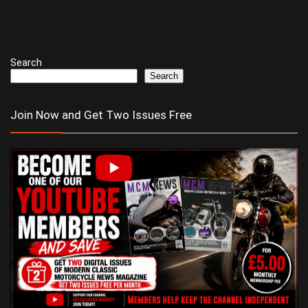
Search
Search
Join Now and Get Two Issues Free