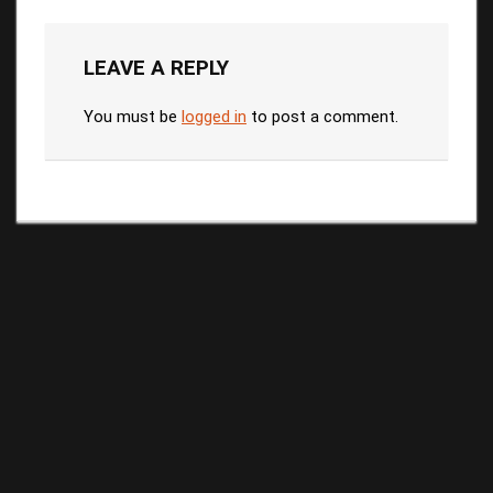
LEAVE A REPLY
You must be
logged in
to post a comment.