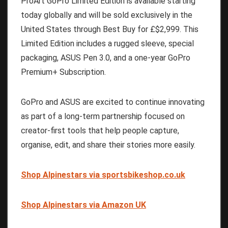
ProArt GoPro Limited Edition is available starting
today globally and will be sold exclusively in the
United States through Best Buy for £$2,999. This
Limited Edition includes a rugged sleeve, special
packaging, ASUS Pen 3.0, and a one-year GoPro
Premium+ Subscription.
GoPro and ASUS are excited to continue innovating
as part of a long-term partnership focused on
creator-first tools that help people capture,
organise, edit, and share their stories more easily.
Shop Alpinestars via sportsbikeshop.co.uk
Shop Alpinestars via Amazon UK