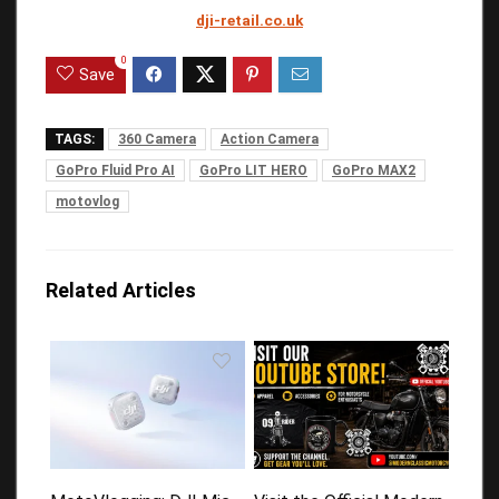
dji-retail.co.uk
0
Save
TAGS:
360 Camera
Action Camera
GoPro Fluid Pro AI
GoPro LIT HERO
GoPro MAX2
motovlog
Related Articles