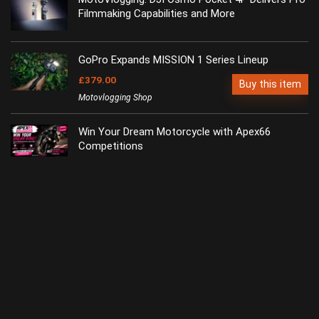
Filmmaking Capabilities and More
GoPro Expands MISSION 1 Series Lineup
£379.00
Buy this item
Motovlogging Shop
Win Your Dream Motorcycle with Apex66
Competitions
dji-retail.co.uk