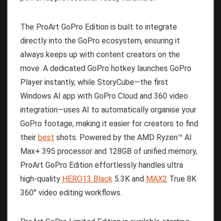
The ProArt GoPro Edition is built to integrate
directly into the GoPro ecosystem, ensuring it
always keeps up with content creators on the
move. A dedicated GoPro hotkey launches GoPro
Player instantly, while StoryCube—the first
Windows AI app with GoPro Cloud and 360 video
integration—uses AI to automatically organise your
GoPro footage, making it easier for creators to find
their
best
shots. Powered by the AMD Ryzen™ AI
Max+ 395 processor and 128GB of unified memory,
ProArt GoPro Edition effortlessly handles ultra
high-quality
HERO13 Black
5.3K and
MAX2
True 8K
360° video editing workflows.