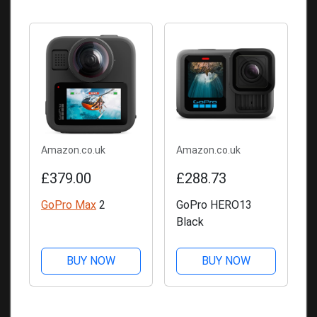
Amazon.co.uk
Amazon.co.uk
£379.00
£288.73
GoPro Max
2
GoPro HERO13
Black
BUY NOW
BUY NOW