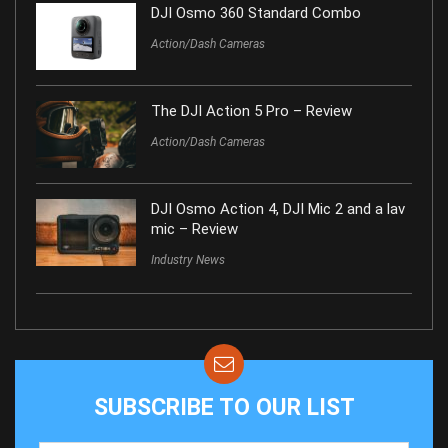
DJI Osmo 360 Standard Combo
Action/Dash Cameras
The DJI Action 5 Pro – Review
Action/Dash Cameras
DJI Osmo Action 4, DJI Mic 2 and a lav
mic – Review
Industry News
SUBSCRIBE TO OUR LIST