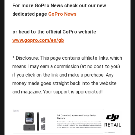
For more GoPro News check out our new
dedicated page
GoPro News
or head to the official GoPro website
www.gopro.com/en/gb
* Disclosure: This page contains affiliate links, which
means I may earn a commission (at no cost to you)
if you click on the link and make a purchase. Any
money made goes straight back into the website
and magazine. Your support is appreciated!