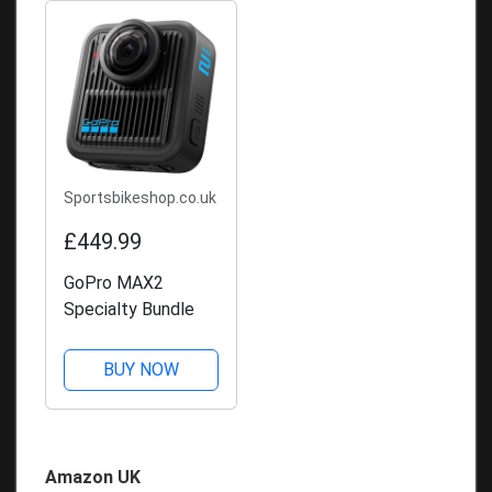
Sportsbikeshop.co.uk
£449.99
GoPro MAX2
Specialty Bundle
BUY NOW
Amazon UK