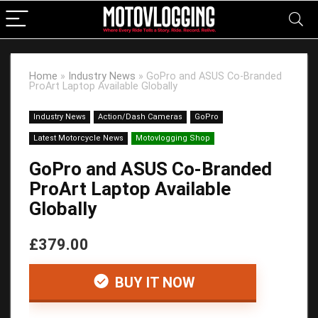
Home
»
Industry News
»
GoPro and ASUS Co-Branded
ProArt Laptop Available Globally
Industry News
Action/Dash Cameras
GoPro
Latest Motorcycle News
Motovlogging Shop
GoPro and ASUS Co-Branded
ProArt Laptop Available
Globally
£379.00
BUY IT NOW