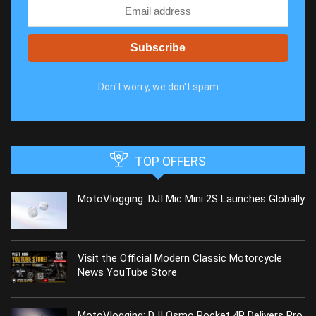
Don't worry, we don't spam
TOP OFFERS
MotoVlogging: DJI Mic Mini 2S Launches Globally
Visit the Official Modern Classic Motorcycle
News YouTube Store
MotoVlogging: DJI Osmo Pocket 4P Delivers Pro