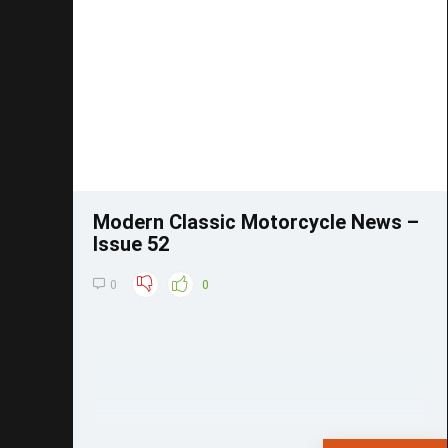
Save
Modern Classic Motorcycle News –
Issue 52
0
0