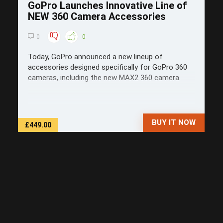
GoPro Launches Innovative Line of
NEW 360 Camera Accessories
0
0
Today, GoPro announced a new lineup of
accessories designed specifically for GoPro 360
cameras, including the new MAX2 360 camera.
BUY IT NOW
£449.00