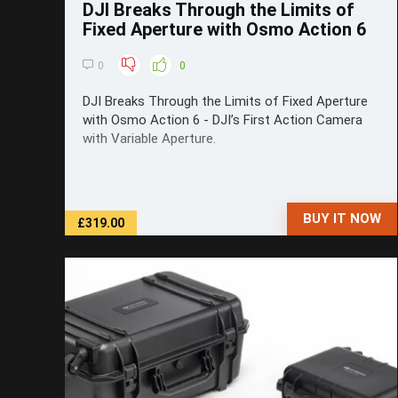
DJI Breaks Through the Limits of
Fixed Aperture with Osmo Action 6
0
0
DJI Breaks Through the Limits of Fixed Aperture
with Osmo Action 6 - DJI’s First Action Camera
with Variable Aperture.
BUY IT NOW
£319.00