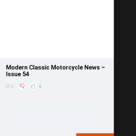
Save
Modern Classic Motorcycle News –
Issue 54
0
0