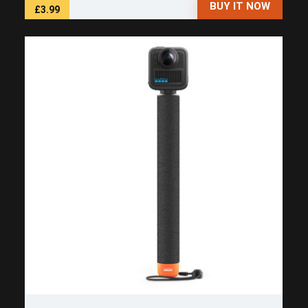
BUY IT NOW
£3.99
Save