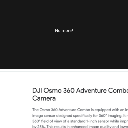
No more!