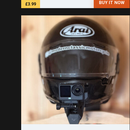
BUY IT NOW
£3.99
Save