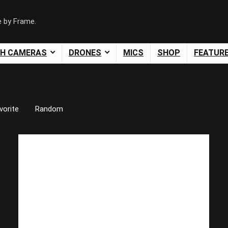
e by Frame.
SH CAMERAS
DRONES
MICS
SHOP
FEATUR
vorite
Random