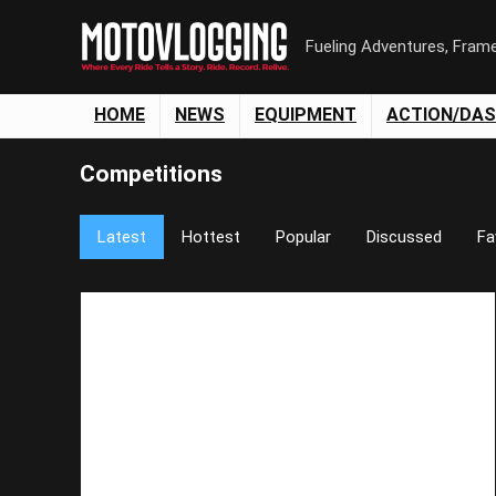
Fueling Adventures, Fram
HOME
NEWS
EQUIPMENT
ACTION/DA
Competitions
Latest
Hottest
Popular
Discussed
Fa