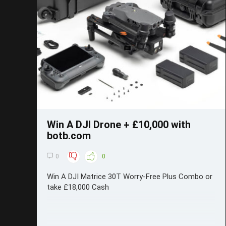
Save
Win A DJI Drone + £10,000 with
botb.com
0
0
Win A DJI Matrice 30T Worry-Free Plus Combo or
take £18,000 Cash