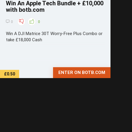
Win An Apple Tech Bundle + £10,000
with botb.com
0
0
Win A DJI Matrice 30T Worry-Free Plus Combo or
take £18,000 Cash
ENTER ON BOTB.COM
£0.50