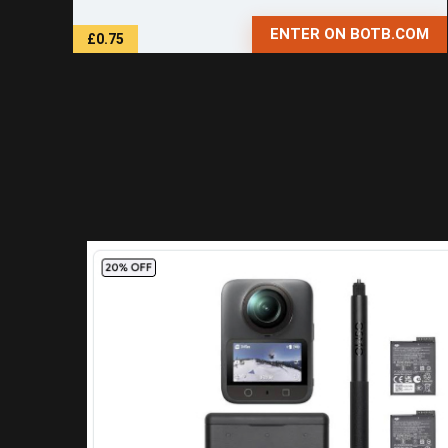
ENTER ON BOTB.COM
£0.75