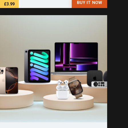
BUY IT NOW
£3.99
Save