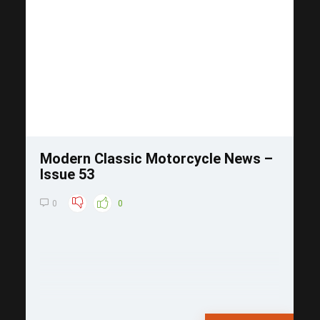
Save
Modern Classic Motorcycle News –
Issue 53
0
0