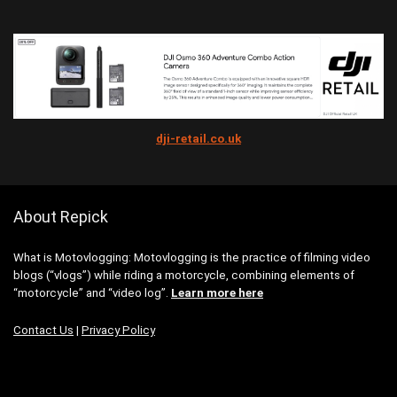
dji-retail.co.uk
About Repick
What is Motovlogging: Motovlogging is the practice of filming video
blogs (“vlogs”) while riding a motorcycle, combining elements of
“motorcycle” and “video log”.
Learn more here
Contact Us
|
Privacy Policy