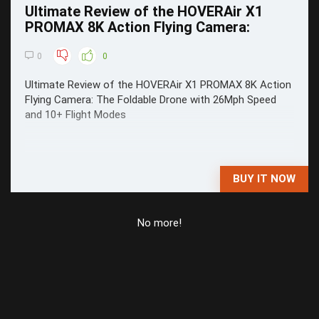
Ultimate Review of the HOVERAir X1
PROMAX 8K Action Flying Camera:
0
0
Ultimate Review of the HOVERAir X1 PROMAX 8K Action
Flying Camera: The Foldable Drone with 26Mph Speed
and 10+ Flight Modes
BUY IT NOW
No more!