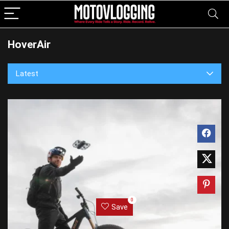
HoverAir
Latest
0
Save