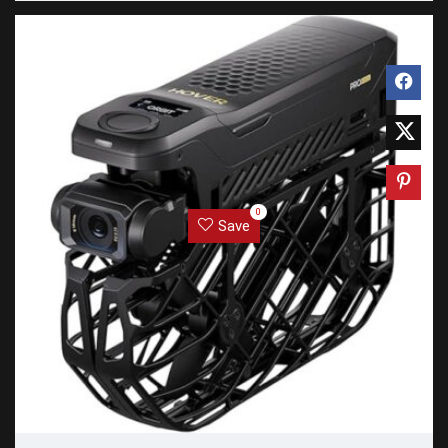
0
Save