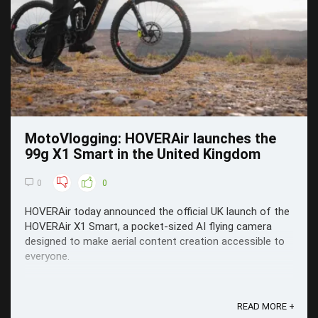
MotoVlogging: HOVERAir launches the
99g X1 Smart in the United Kingdom
0
0
HOVERAir today announced the official UK launch of the
HOVERAir X1 Smart, a pocket-sized AI flying camera
designed to make aerial content creation accessible to
everyone.
READ MORE +